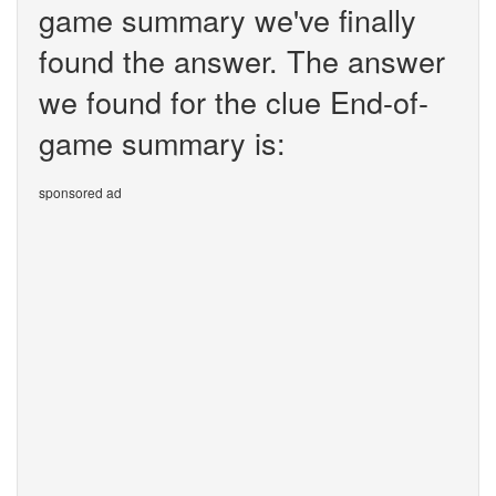
game summary we've finally
found the answer. The answer
we found for the clue End-of-
game summary is:
sponsored ad