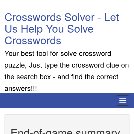
Crosswords Solver - Let
Us Help You Solve
Crosswords
Your best tool for solve crossword
puzzle, Just type the crossword clue on
the search box - and find the correct
answers!!!
Toggl
naviga
End-of-game summary