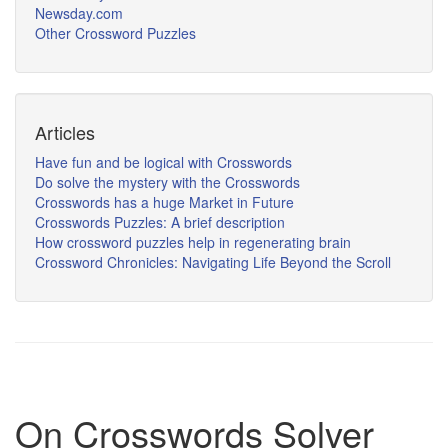
Newsday.com
Other Crossword Puzzles
Articles
Have fun and be logical with Crosswords
Do solve the mystery with the Crosswords
Crosswords has a huge Market in Future
Crosswords Puzzles: A brief description
How crossword puzzles help in regenerating brain
Crossword Chronicles: Navigating Life Beyond the Scroll
On Crosswords Solver