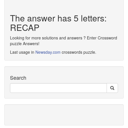
The answer has 5 letters:
RECAP
Looking for more solutions and answers ? Enter Crossword
puzzle Answers!
Last usage in
Newsday.com
crosswords puzzle.
Search