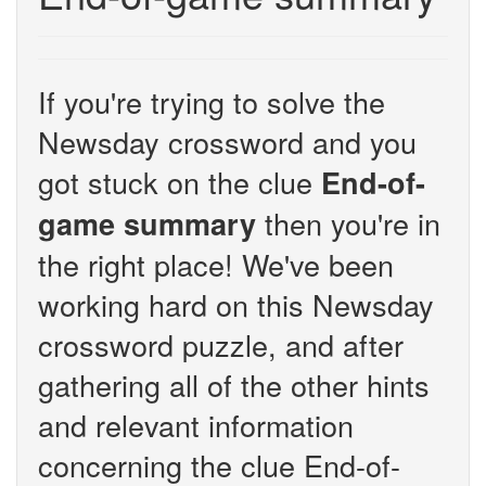
If you're trying to solve the
Newsday crossword and you
got stuck on the clue
End-of-
then you're in
game summary
the right place! We've been
working hard on this Newsday
crossword puzzle, and after
gathering all of the other hints
and relevant information
concerning the clue End-of-