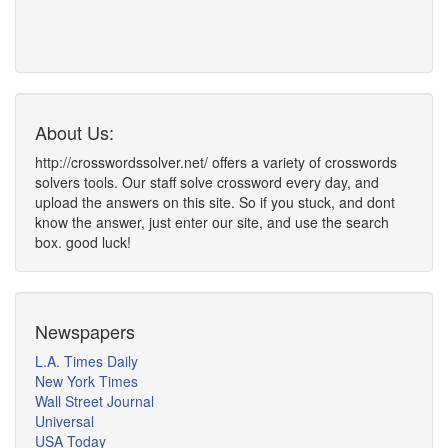
About Us:
http://crosswordssolver.net/ offers a variety of crosswords
solvers tools. Our staff solve crossword every day, and
upload the answers on this site. So if you stuck, and dont
know the answer, just enter our site, and use the search
box. good luck!
Newspapers
L.A. Times Daily
New York Times
Wall Street Journal
Universal
USA Today