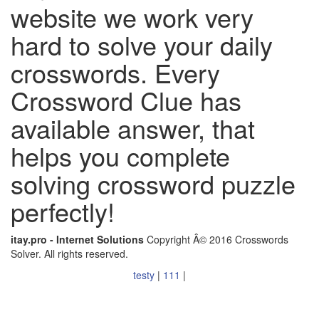
website we work very
hard to solve your daily
crosswords. Every
Crossword Clue has
available answer, that
helps you complete
solving crossword puzzle
perfectly!
itay.pro - Internet Solutions
Copyright Â© 2016 Crosswords
Solver. All rights reserved.
testy
|
111
|