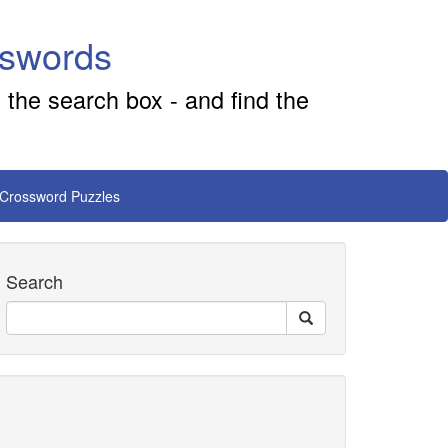
sswords
 the search box - and find the
 Crossword Puzzles
Search