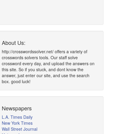
About Us:
http://crosswordssolver.net/ offers a variety of
crosswords solvers tools. Our staff solve
crossword every day, and upload the answers on
this site. So if you stuck, and dont know the
answer, just enter our site, and use the search
box. good luck!
Newspapers
L.A. Times Daily
New York Times
Wall Street Journal