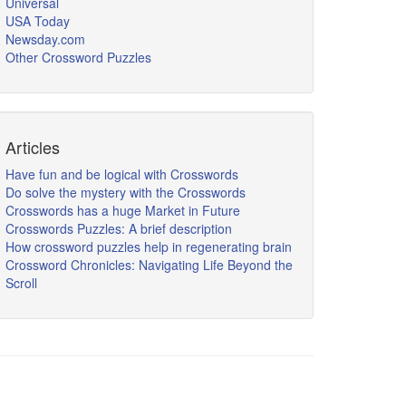
Universal
USA Today
Newsday.com
Other Crossword Puzzles
Articles
Have fun and be logical with Crosswords
Do solve the mystery with the Crosswords
Crosswords has a huge Market in Future
Crosswords Puzzles: A brief description
How crossword puzzles help in regenerating brain
Crossword Chronicles: Navigating Life Beyond the
Scroll