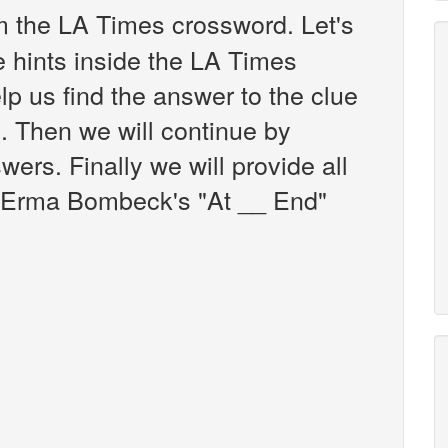
 the LA Times crossword. Let's
e hints inside the LA Times
p us find the answer to the clue
 Then we will continue by
wers. Finally we will provide all
e Erma Bombeck's "At __ End"