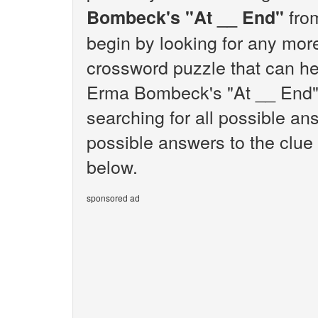
from
Bombeck's "At __ End"
begin by looking for any mor
crossword puzzle that can hel
Erma Bombeck's "At __ End".
searching for all possible ans
possible answers to the clu
below.
sponsored ad