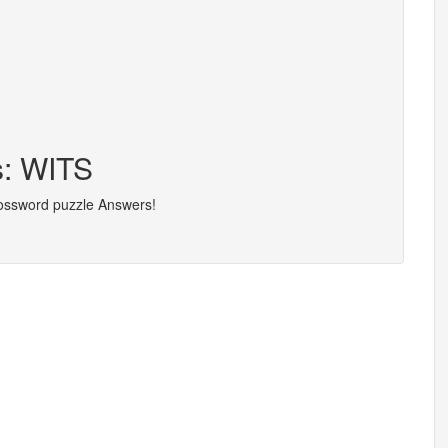
s: WITS
rossword puzzle Answers!