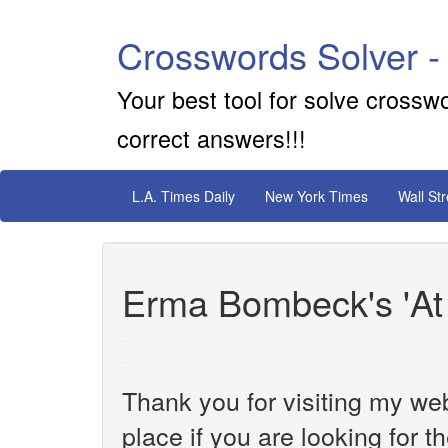
Crosswords Solver -
Your best tool for solve crossw
correct answers!!!
L.A. Times Daily
New York Times
Wall St
Erma Bombeck's 'At
Thank you for visiting my web
place if you are looking for 