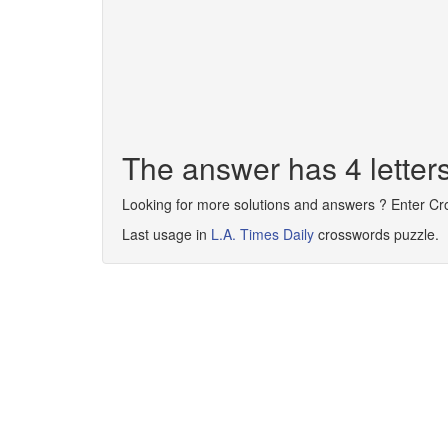
The answer has 4 letter
Looking for more solutions and answers ? Enter C
Last usage in
L.A. Times Daily
crosswords puzzle.