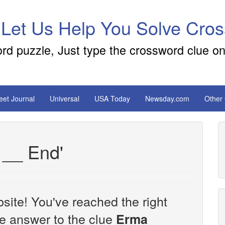
 Let Us Help You Solve Cro
ord puzzle, Just type the crossword clue on
reet Journal
Universal
USA Today
Newsday.com
Other
 __ End'
site! You've reached the right
the answer to the clue
Erma