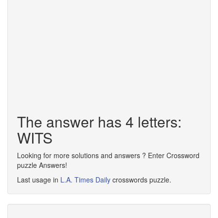
The answer has 4 letters:
WITS
Looking for more solutions and answers ? Enter Crossword
puzzle Answers!
Last usage in
L.A. Times Daily
crosswords puzzle.