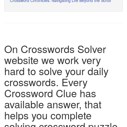
Crossword Chronicles: Navigating Life Beyond the Scroll
On Crosswords Solver
website we work very
hard to solve your daily
crosswords. Every
Crossword Clue has
available answer, that
helps you complete
solving crossword puzzle