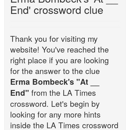
End' crossword clue
Thank you for visiting my
website! You've reached the
right place if you are looking
for the answer to the clue
Erma Bombeck's "At __
from the LA Times
End"
crossword. Let's begin by
looking for any more hints
inside the LA Times crossword