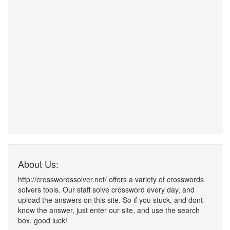
About Us:
http://crosswordssolver.net/ offers a variety of crosswords
solvers tools. Our staff solve crossword every day, and
upload the answers on this site. So if you stuck, and dont
know the answer, just enter our site, and use the search
box. good luck!