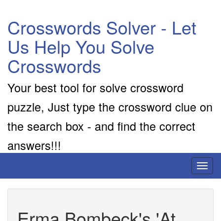
Crosswords Solver - Let
Us Help You Solve
Crosswords
Your best tool for solve crossword
puzzle, Just type the crossword clue on
the search box - and find the correct
answers!!!
Toggl
naviga
Erma Bombeck's 'At __