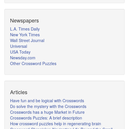
Newspapers
L.A. Times Daily
New York Times
Wall Street Journal
Universal
USA Today
Newsday.com
Other Crossword Puzzles
Articles
Have fun and be logical with Crosswords
Do solve the mystery with the Crosswords
Crosswords has a huge Market in Future
Crosswords Puzzles: A brief description
How crossword puzzles help in regenerating brain