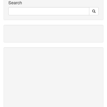
Search