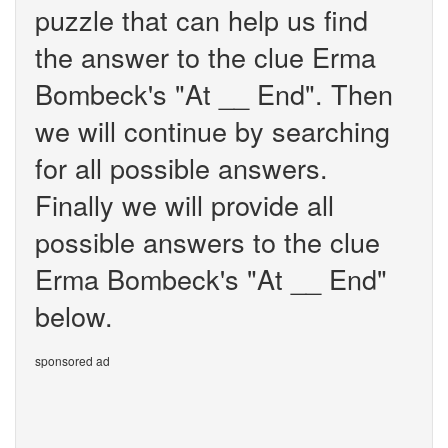
puzzle that can help us find
the answer to the clue Erma
Bombeck's "At __ End". Then
we will continue by searching
for all possible answers.
Finally we will provide all
possible answers to the clue
Erma Bombeck's "At __ End"
below.
sponsored ad