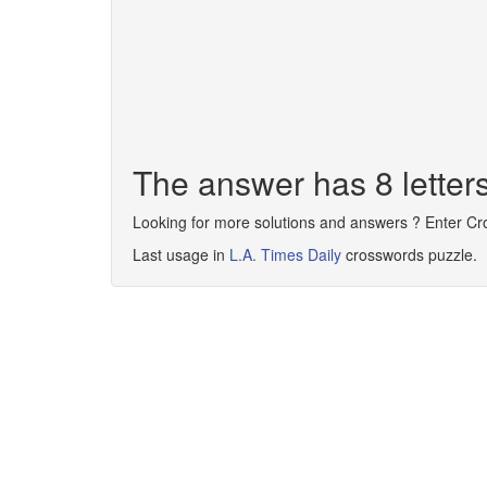
The answer has 8 lett
Looking for more solutions and answers ? Enter C
Last usage in
L.A. Times Daily
crosswords puzzle.