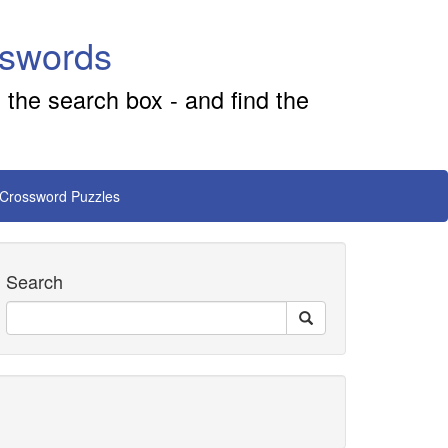
sswords
 the search box - and find the
 Crossword Puzzles
Search