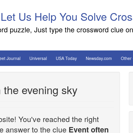
 Let Us Help You Solve Cro
ord puzzle, Just type the crossword clue on
reet Journal
Universal
USA Today
Newsday.com
Other
n the evening sky
site! You've reached the right
the answer to the clue
Event often