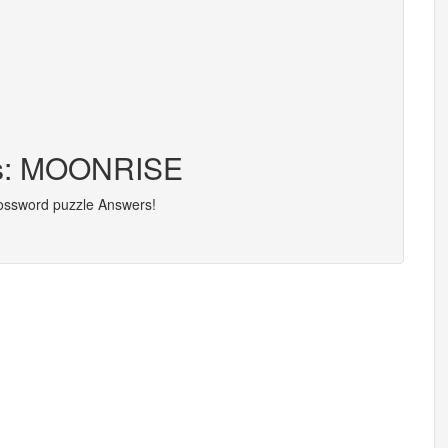
ers: MOONRISE
rossword puzzle Answers!