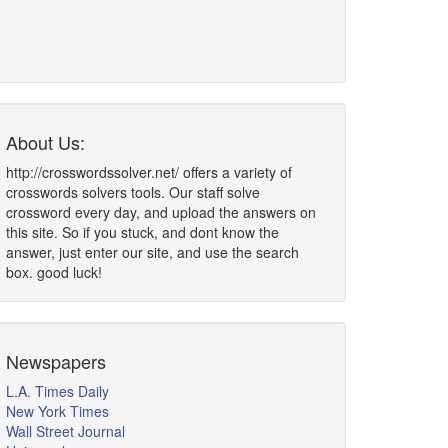
About Us:
http://crosswordssolver.net/ offers a variety of
crosswords solvers tools. Our staff solve
crossword every day, and upload the answers on
this site. So if you stuck, and dont know the
answer, just enter our site, and use the search
box. good luck!
Newspapers
L.A. Times Daily
New York Times
Wall Street Journal