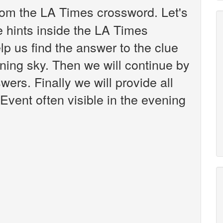
om the LA Times crossword. Let's
e hints inside the LA Times
p us find the answer to the clue
ening sky. Then we will continue by
wers. Finally we will provide all
Event often visible in the evening