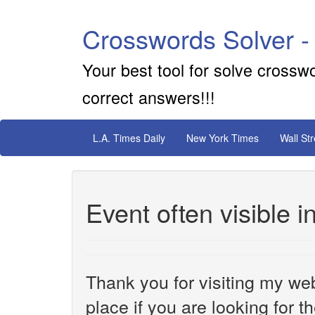
Crosswords Solver -
Your best tool for solve crossw
correct answers!!!
L.A. Times Daily
New York Times
Wall St
Event often visible i
Thank you for visiting my web
place if you are looking for 