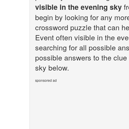
fr
visible in the evening sky
begin by looking for any mor
crossword puzzle that can hel
Event often visible in the ev
searching for all possible ans
possible answers to the clue 
sky below.
sponsored ad