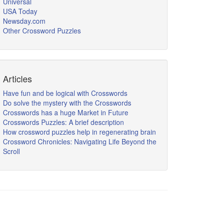
Universal
USA Today
Newsday.com
Other Crossword Puzzles
Articles
Have fun and be logical with Crosswords
Do solve the mystery with the Crosswords
Crosswords has a huge Market in Future
Crosswords Puzzles: A brief description
How crossword puzzles help in regenerating brain
Crossword Chronicles: Navigating Life Beyond the
Scroll