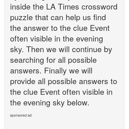
inside the LA Times crossword
puzzle that can help us find
the answer to the clue Event
often visible in the evening
sky. Then we will continue by
searching for all possible
answers. Finally we will
provide all possible answers to
the clue Event often visible in
the evening sky below.
sponsored ad