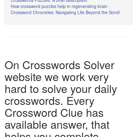
Crosswords Puzzles: A brief description
How crossword puzzles help in regenerating brain
Crossword Chronicles: Navigating Life Beyond the Scroll
On Crosswords Solver
website we work very
hard to solve your daily
crosswords. Every
Crossword Clue has
available answer, that
helps you complete