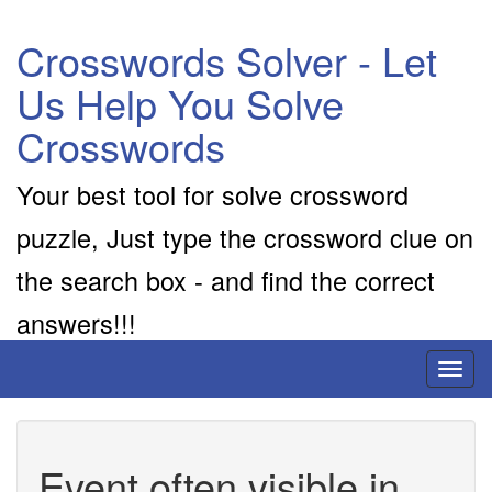
Crosswords Solver - Let
Us Help You Solve
Crosswords
Your best tool for solve crossword
puzzle, Just type the crossword clue on
the search box - and find the correct
answers!!!
Toggl
naviga
Event often visible in