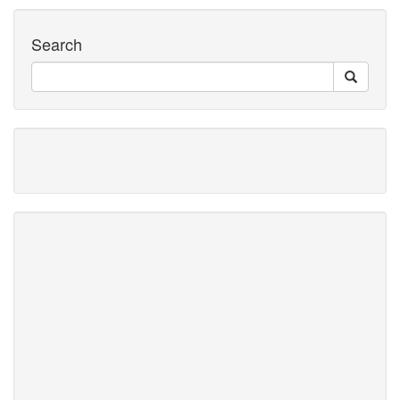
Search