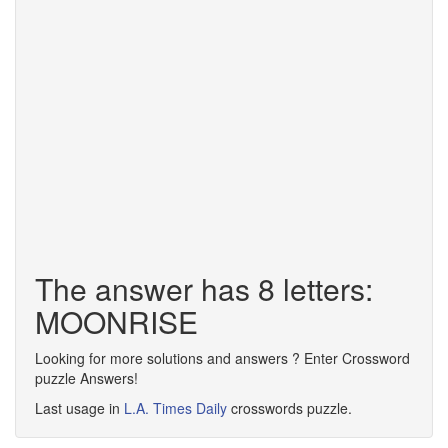
The answer has 8 letters:
MOONRISE
Looking for more solutions and answers ? Enter Crossword
puzzle Answers!
Last usage in
L.A. Times Daily
crosswords puzzle.