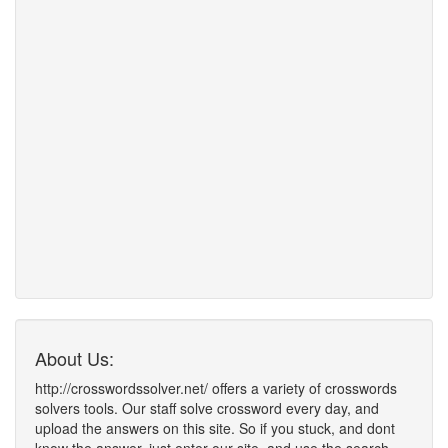
About Us:
http://crosswordssolver.net/ offers a variety of crosswords
solvers tools. Our staff solve crossword every day, and
upload the answers on this site. So if you stuck, and dont