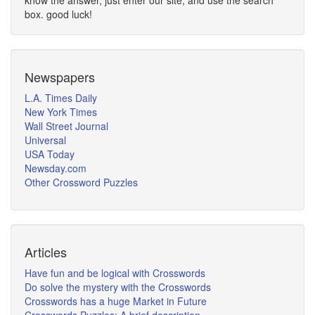
know the answer, just enter our site, and use the search
box. good luck!
Newspapers
L.A. Times Daily
New York Times
Wall Street Journal
Universal
USA Today
Newsday.com
Other Crossword Puzzles
Articles
Have fun and be logical with Crosswords
Do solve the mystery with the Crosswords
Crosswords has a huge Market in Future