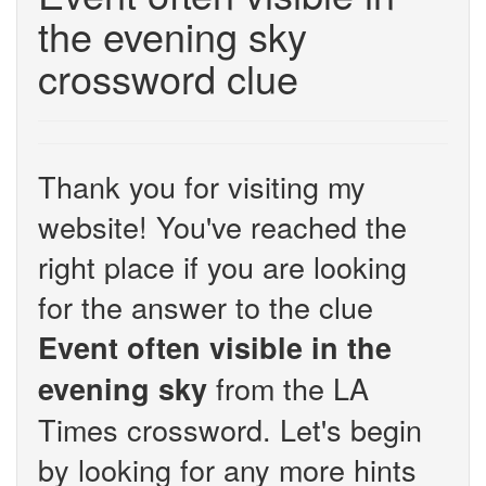
the evening sky
crossword clue
Thank you for visiting my
website! You've reached the
right place if you are looking
for the answer to the clue
Event often visible in the
from the LA
evening sky
Times crossword. Let's begin
by looking for any more hints