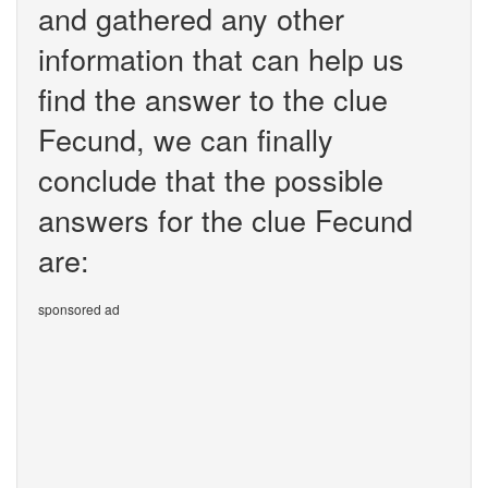
and gathered any other
information that can help us
find the answer to the clue
Fecund, we can finally
conclude that the possible
answers for the clue Fecund
are:
sponsored ad