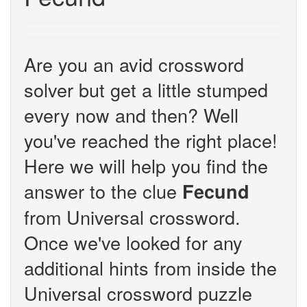
Are you an avid crossword
solver but get a little stumped
every now and then? Well
you've reached the right place!
Here we will help you find the
answer to the clue
Fecund
from Universal crossword.
Once we've looked for any
additional hints from inside the
Universal crossword puzzle