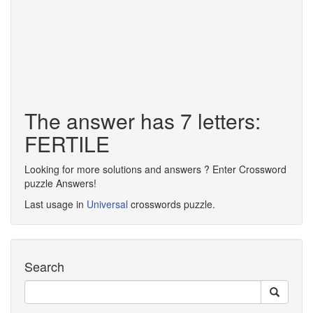
The answer has 7 letters:
FERTILE
Looking for more solutions and answers ? Enter Crossword
puzzle Answers!
Last usage in
Universal
crosswords puzzle.
Search