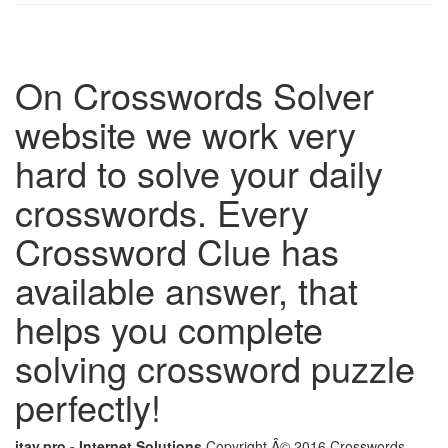
On Crosswords Solver
website we work very
hard to solve your daily
crosswords. Every
Crossword Clue has
available answer, that
helps you complete
solving crossword puzzle
perfectly!
itay.pro - Internet Solutions
Copyright Â© 2016 Crosswords