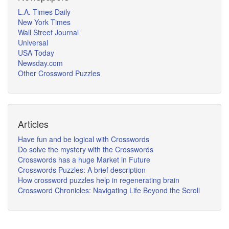
L.A. Times Daily
New York Times
Wall Street Journal
Universal
USA Today
Newsday.com
Other Crossword Puzzles
Articles
Have fun and be logical with Crosswords
Do solve the mystery with the Crosswords
Crosswords has a huge Market in Future
Crosswords Puzzles: A brief description
How crossword puzzles help in regenerating brain
Crossword Chronicles: Navigating Life Beyond the Scroll