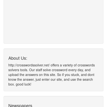
About Us:
http://crosswordssolver.net/ offers a variety of crosswords
solvers tools. Our staff solve crossword every day, and
upload the answers on this site. So if you stuck, and dont
know the answer, just enter our site, and use the search
box. good luck!
Newspapers