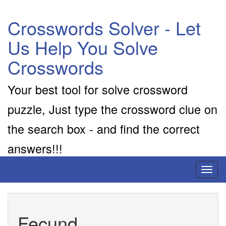
Crosswords Solver - Let
Us Help You Solve
Crosswords
Your best tool for solve crossword
puzzle, Just type the crossword clue on
the search box - and find the correct
answers!!!
Toggl
naviga
Fecund