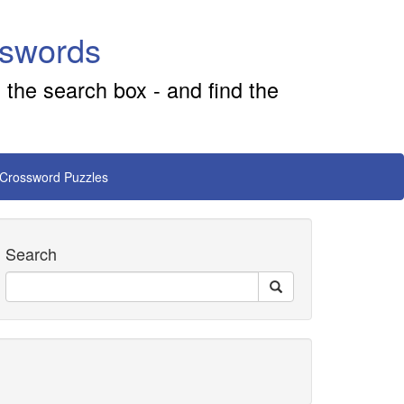
sswords
 the search box - and find the
 Crossword Puzzles
Search