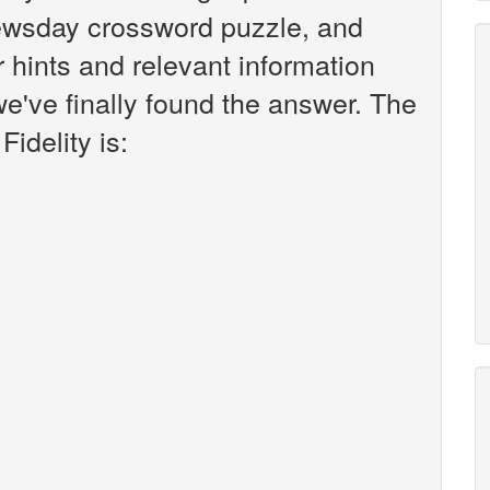
ewsday crossword puzzle, and
er hints and relevant information
we've finally found the answer. The
idelity is: