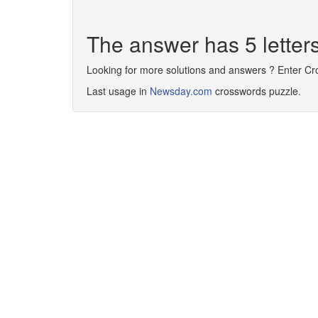
The answer has 5 lette
Looking for more solutions and answers ? Enter C
Last usage in
Newsday.com
crosswords puzzle.