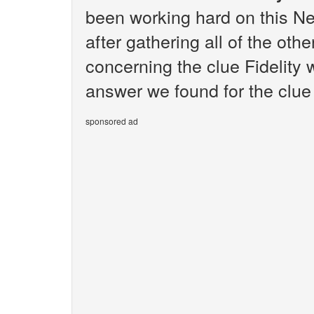
been working hard on this N
after gathering all of the oth
concerning the clue Fidelity 
answer we found for the clue F
sponsored ad