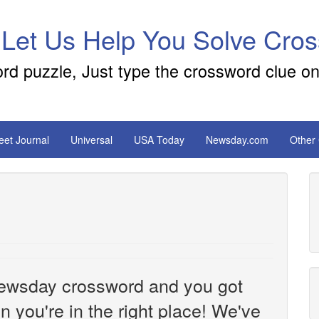
 Let Us Help You Solve Cro
ord puzzle, Just type the crossword clue on
reet Journal
Universal
USA Today
Newsday.com
Other
e Newsday crossword and you got
n you're in the right place! We've