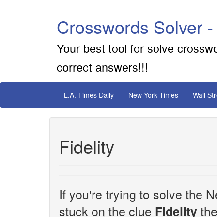
Crosswords Solver -
Your best tool for solve crossw
correct answers!!!
L.A. Times Daily
New York Times
Wall St
Fidelity
If you're trying to solve th
stuck on the clue
the
Fidelity