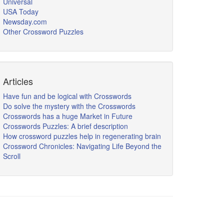
Universal
USA Today
Newsday.com
Other Crossword Puzzles
Articles
Have fun and be logical with Crosswords
Do solve the mystery with the Crosswords
Crosswords has a huge Market in Future
Crosswords Puzzles: A brief description
How crossword puzzles help in regenerating brain
Crossword Chronicles: Navigating Life Beyond the
Scroll