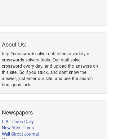
About Us:
http://crosswordssolver.net/ offers a variety of
crosswords solvers tools. Our staff solve
crossword every day, and upload the answers on
this site. So if you stuck, and dont know the
answer, just enter our site, and use the search
box. good luck!
Newspapers
L.A. Times Daily
New York Times
Wall Street Journal