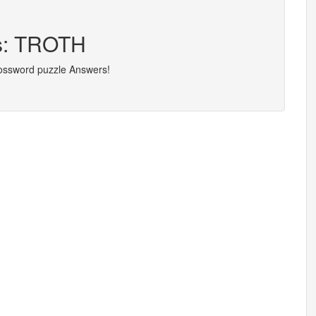
rs: TROTH
rossword puzzle Answers!