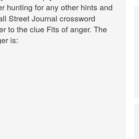
ter hunting for any other hints and
all Street Journal crossword
 to the clue Fits of anger. The
er is: