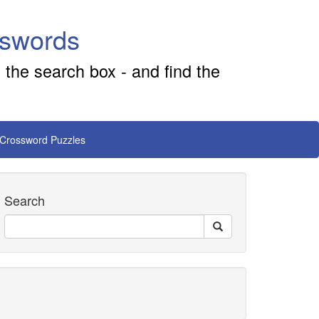
sswords
 the search box - and find the
 Crossword Puzzles
Search