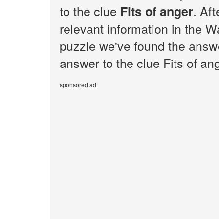
to the clue
. Af
Fits of anger
relevant information in the W
puzzle we've found the answer
answer to the clue Fits of ang
sponsored ad