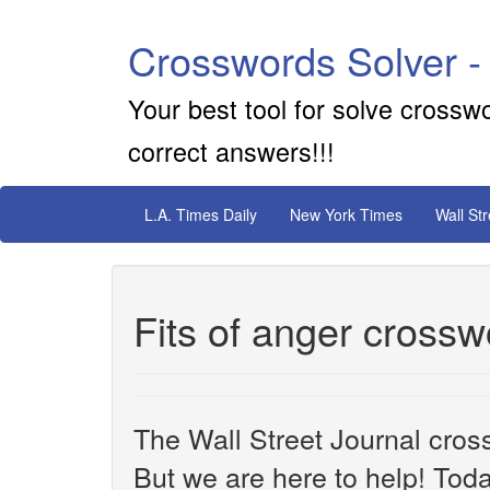
Crosswords Solver -
Your best tool for solve crossw
correct answers!!!
L.A. Times Daily
New York Times
Wall St
Fits of anger crossw
The Wall Street Journal cros
But we are here to help! Toda