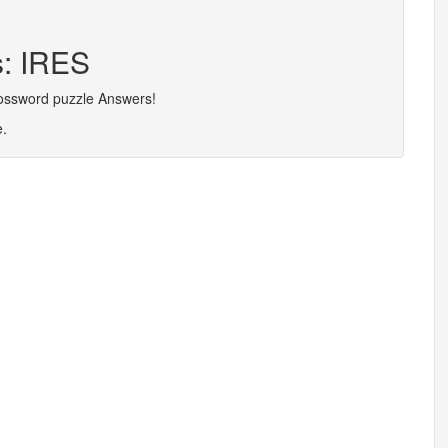
s: IRES
rossword puzzle Answers!
e.