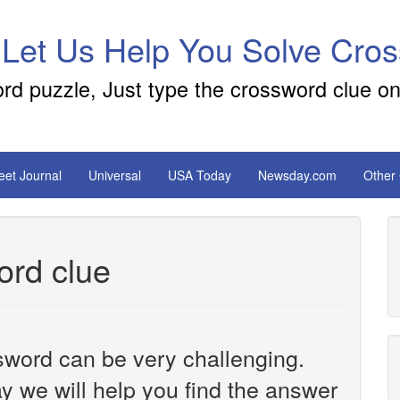
 Let Us Help You Solve Cro
ord puzzle, Just type the crossword clue on
reet Journal
Universal
USA Today
Newsday.com
Other
ord clue
sword can be very challenging.
y we will help you find the answer