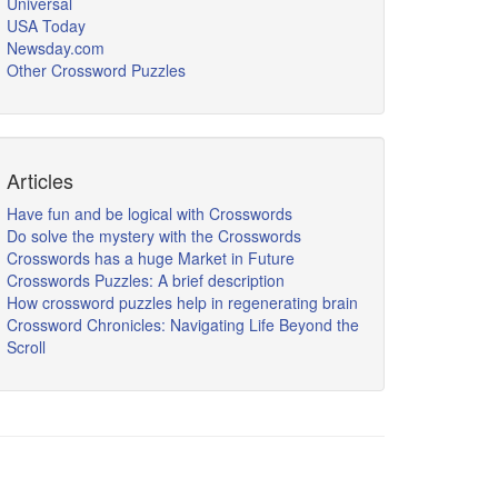
Universal
USA Today
Newsday.com
Other Crossword Puzzles
Articles
Have fun and be logical with Crosswords
Do solve the mystery with the Crosswords
Crosswords has a huge Market in Future
Crosswords Puzzles: A brief description
How crossword puzzles help in regenerating brain
Crossword Chronicles: Navigating Life Beyond the
Scroll