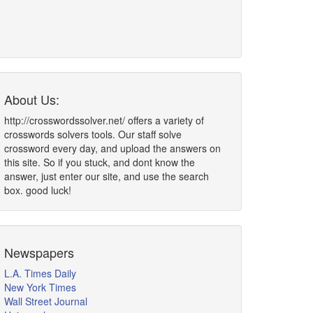
About Us:
http://crosswordssolver.net/ offers a variety of
crosswords solvers tools. Our staff solve
crossword every day, and upload the answers on
this site. So if you stuck, and dont know the
answer, just enter our site, and use the search
box. good luck!
Newspapers
L.A. Times Daily
New York Times
Wall Street Journal