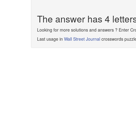
The answer has 4 letter
Looking for more solutions and answers ? Enter C
Last usage in
Wall Street Journal
crosswords puzzl