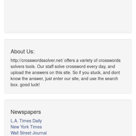
About Us:
http://crosswordssolver.net/ offers a variety of crosswords
solvers tools. Our staff solve crossword every day, and
upload the answers on this site. So if you stuck, and dont
know the answer, just enter our site, and use the search
box. good luck!
Newspapers
L.A. Times Daily
New York Times
Wall Street Journal