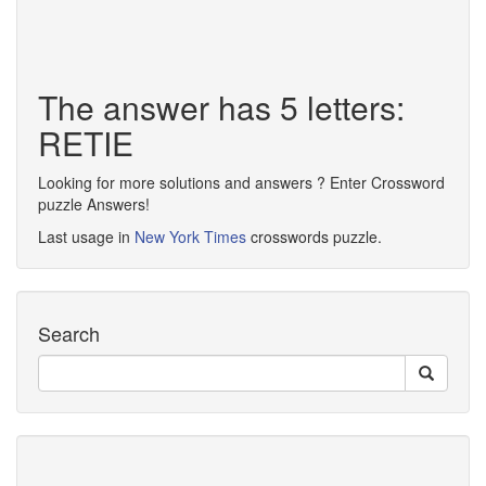
The answer has 5 letters:
RETIE
Looking for more solutions and answers ? Enter Crossword
puzzle Answers!
Last usage in
New York Times
crosswords puzzle.
Search