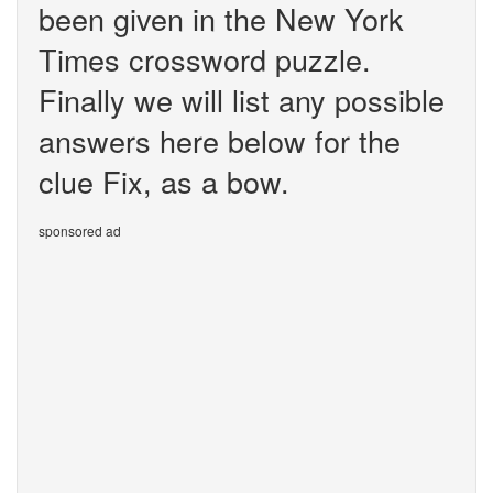
been given in the New York
Times crossword puzzle.
Finally we will list any possible
answers here below for the
clue Fix, as a bow.
sponsored ad