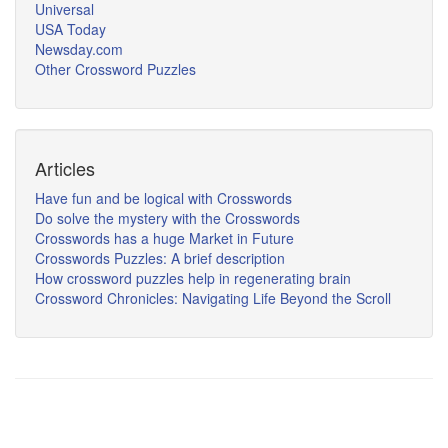
Universal
USA Today
Newsday.com
Other Crossword Puzzles
Articles
Have fun and be logical with Crosswords
Do solve the mystery with the Crosswords
Crosswords has a huge Market in Future
Crosswords Puzzles: A brief description
How crossword puzzles help in regenerating brain
Crossword Chronicles: Navigating Life Beyond the Scroll