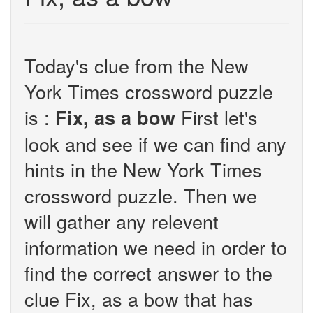
Today's clue from the New
York Times crossword puzzle
is :
First let's
Fix, as a bow
look and see if we can find any
hints in the New York Times
crossword puzzle. Then we
will gather any relevent
information we need in order to
find the correct answer to the
clue Fix, as a bow that has