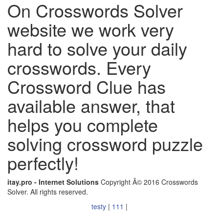
On Crosswords Solver
website we work very
hard to solve your daily
crosswords. Every
Crossword Clue has
available answer, that
helps you complete
solving crossword puzzle
perfectly!
itay.pro - Internet Solutions
Copyright Â© 2016 Crosswords
Solver. All rights reserved.
testy
|
111
|