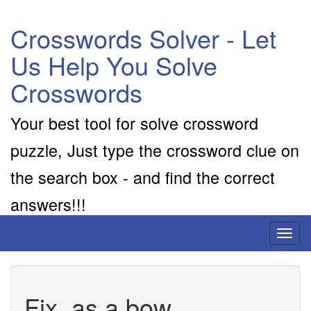
Crosswords Solver - Let
Us Help You Solve
Crosswords
Your best tool for solve crossword
puzzle, Just type the crossword clue on
the search box - and find the correct
answers!!!
Toggl
naviga
Fix, as a bow