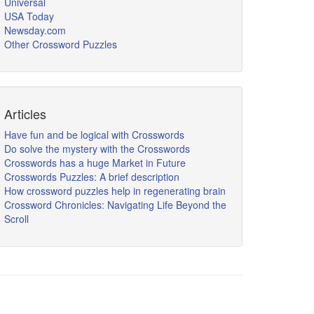
Universal
USA Today
Newsday.com
Other Crossword Puzzles
Articles
Have fun and be logical with Crosswords
Do solve the mystery with the Crosswords
Crosswords has a huge Market in Future
Crosswords Puzzles: A brief description
How crossword puzzles help in regenerating brain
Crossword Chronicles: Navigating Life Beyond the
Scroll