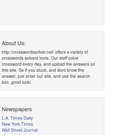
About Us:
http://crosswordssolver.net/ offers a variety of
crosswords solvers tools. Our staff solve
crossword every day, and upload the answers on
this site. So if you stuck, and dont know the
answer, just enter our site, and use the search
box. good luck!
Newspapers
L.A. Times Daily
New York Times
Wall Street Journal