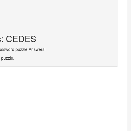
rs: CEDES
rossword puzzle Answers!
 puzzle.