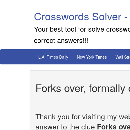
Crosswords Solver -
Your best tool for solve crossw
correct answers!!!
L.A. Times Daily
New York Times
Wall St
Forks over, formally
Thank you for visiting my web
answer to the clue
Forks ove