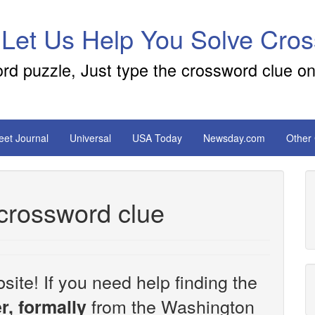
 Let Us Help You Solve Cro
ord puzzle, Just type the crossword clue on
reet Journal
Universal
USA Today
Newsday.com
Other
 crossword clue
site! If you need help finding the
from the Washington
r, formally