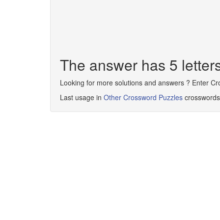
The answer has 5 lette
Looking for more solutions and answers ? Enter C
Last usage in
Other Crossword Puzzles
crosswords