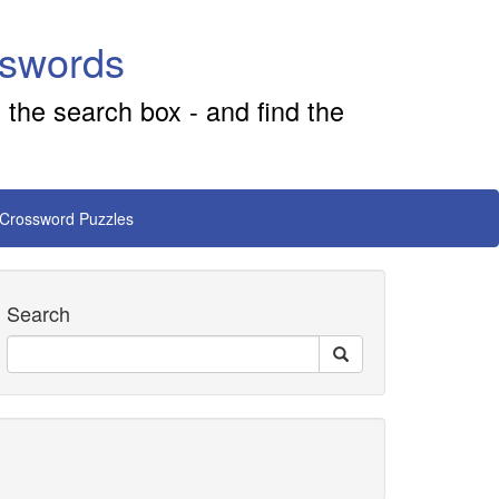
sswords
 the search box - and find the
 Crossword Puzzles
Search