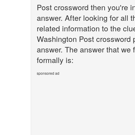
Post crossword then you're i
answer. After looking for all 
related information to the clu
Washington Post crossword pu
answer. The answer that we f
formally is:
sponsored ad