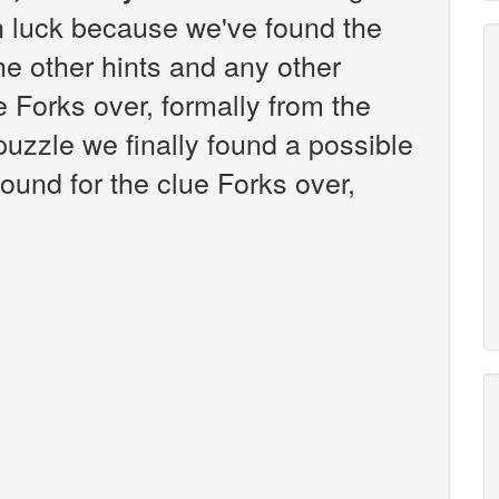
n luck because we've found the
the other hints and any other
e Forks over, formally from the
zzle we finally found a possible
ound for the clue Forks over,