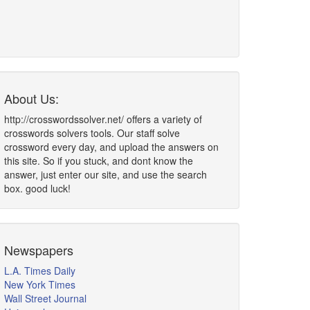
About Us:
http://crosswordssolver.net/ offers a variety of
crosswords solvers tools. Our staff solve
crossword every day, and upload the answers on
this site. So if you stuck, and dont know the
answer, just enter our site, and use the search
box. good luck!
Newspapers
L.A. Times Daily
New York Times
Wall Street Journal