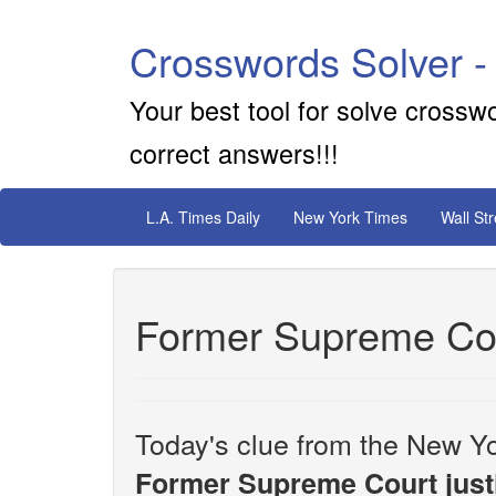
Crosswords Solver -
Your best tool for solve crossw
correct answers!!!
L.A. Times Daily
New York Times
Wall St
Former Supreme Cou
Today's clue from the New Yo
Former Supreme Court just