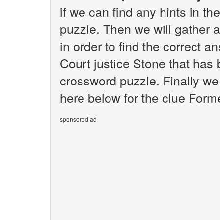
if we can find any hints in 
puzzle. Then we will gather 
in order to find the correct 
Court justice Stone that has
crossword puzzle. Finally we 
here below for the clue Form
sponsored ad