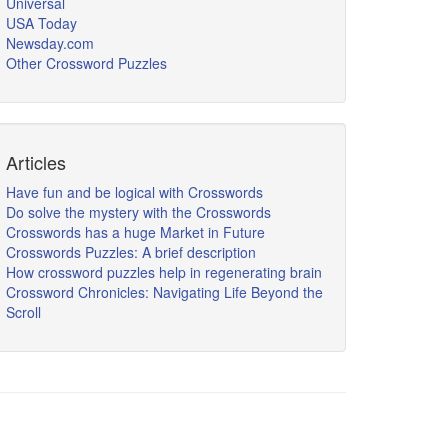
Universal
USA Today
Newsday.com
Other Crossword Puzzles
Articles
Have fun and be logical with Crosswords
Do solve the mystery with the Crosswords
Crosswords has a huge Market in Future
Crosswords Puzzles: A brief description
How crossword puzzles help in regenerating brain
Crossword Chronicles: Navigating Life Beyond the
Scroll