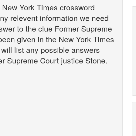
the New York Times crossword
any relevent information we need
answer to the clue Former Supreme
 been given in the New York Times
will list any possible answers
er Supreme Court justice Stone.