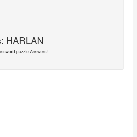
rs: HARLAN
rossword puzzle Answers!