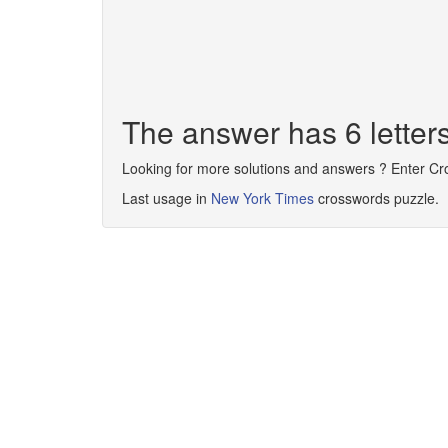
The answer has 6 lette
Looking for more solutions and answers ? Enter C
Last usage in
New York Times
crosswords puzzle.