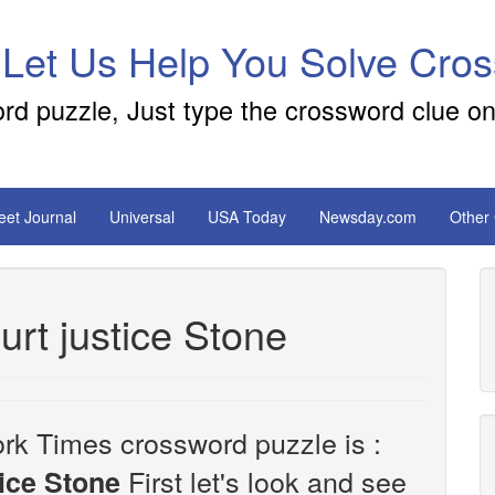
 Let Us Help You Solve Cro
ord puzzle, Just type the crossword clue on
reet Journal
Universal
USA Today
Newsday.com
Other
rt justice Stone
rk Times crossword puzzle is :
First let's look and see
ice Stone