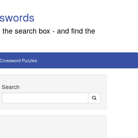
sswords
 the search box - and find the
 Crossword Puzzles
Search