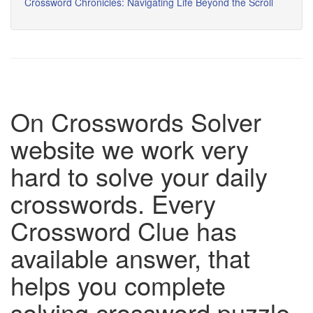
Crossword Chronicles: Navigating Life Beyond the Scroll
On Crosswords Solver
website we work very
hard to solve your daily
crosswords. Every
Crossword Clue has
available answer, that
helps you complete
solving crossword puzzle