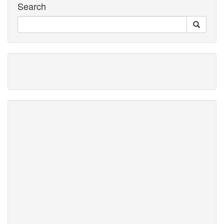
Search