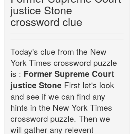
justice Stone
crossword clue
Today's clue from the New
York Times crossword puzzle
is :
Former Supreme Court
First let's look
justice Stone
and see if we can find any
hints in the New York Times
crossword puzzle. Then we
will gather any relevent