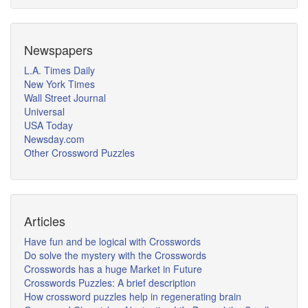
Newspapers
L.A. Times Daily
New York Times
Wall Street Journal
Universal
USA Today
Newsday.com
Other Crossword Puzzles
Articles
Have fun and be logical with Crosswords
Do solve the mystery with the Crosswords
Crosswords has a huge Market in Future
Crosswords Puzzles: A brief description
How crossword puzzles help in regenerating brain