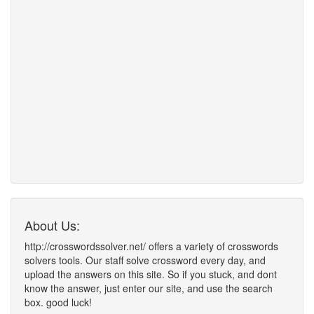
About Us:
http://crosswordssolver.net/ offers a variety of crosswords
solvers tools. Our staff solve crossword every day, and
upload the answers on this site. So if you stuck, and dont
know the answer, just enter our site, and use the search
box. good luck!