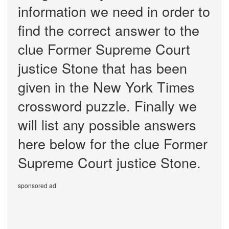
information we need in order to
find the correct answer to the
clue Former Supreme Court
justice Stone that has been
given in the New York Times
crossword puzzle. Finally we
will list any possible answers
here below for the clue Former
Supreme Court justice Stone.
sponsored ad