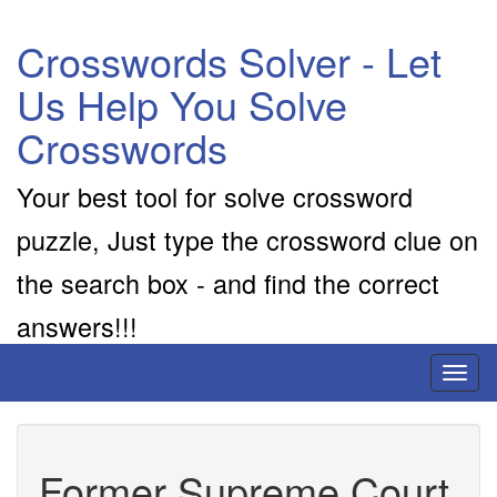
Crosswords Solver - Let
Us Help You Solve
Crosswords
Your best tool for solve crossword
puzzle, Just type the crossword clue on
the search box - and find the correct
answers!!!
Toggl
naviga
Former Supreme Court