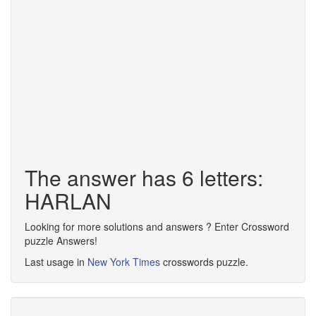
The answer has 6 letters:
HARLAN
Looking for more solutions and answers ? Enter Crossword
puzzle Answers!
Last usage in
New York Times
crosswords puzzle.