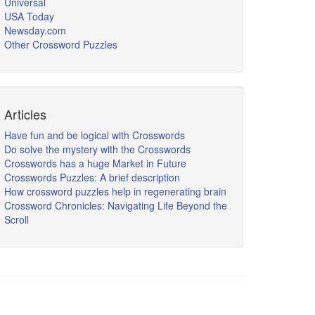
Universal
USA Today
Newsday.com
Other Crossword Puzzles
Articles
Have fun and be logical with Crosswords
Do solve the mystery with the Crosswords
Crosswords has a huge Market in Future
Crosswords Puzzles: A brief description
How crossword puzzles help in regenerating brain
Crossword Chronicles: Navigating Life Beyond the
Scroll