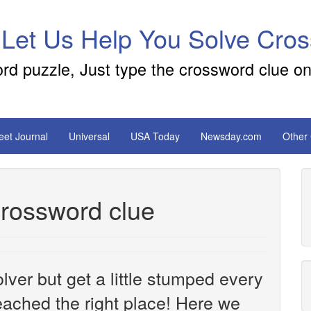
 Let Us Help You Solve Cro
ord puzzle, Just type the crossword clue on
reet Journal
Universal
USA Today
Newsday.com
Other
crossword clue
ver but get a little stumped every
ached the right place! Here we