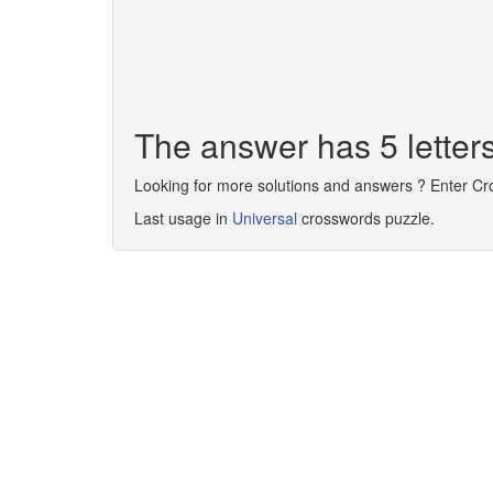
The answer has 5 letter
Looking for more solutions and answers ? Enter C
Last usage in
Universal
crosswords puzzle.