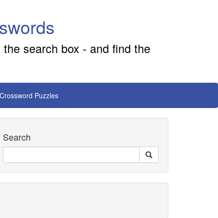
sswords
 the search box - and find the
 Crossword Puzzles
Search