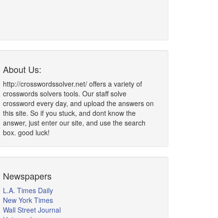
About Us:
http://crosswordssolver.net/ offers a variety of
crosswords solvers tools. Our staff solve
crossword every day, and upload the answers on
this site. So if you stuck, and dont know the
answer, just enter our site, and use the search
box. good luck!
Newspapers
L.A. Times Daily
New York Times
Wall Street Journal