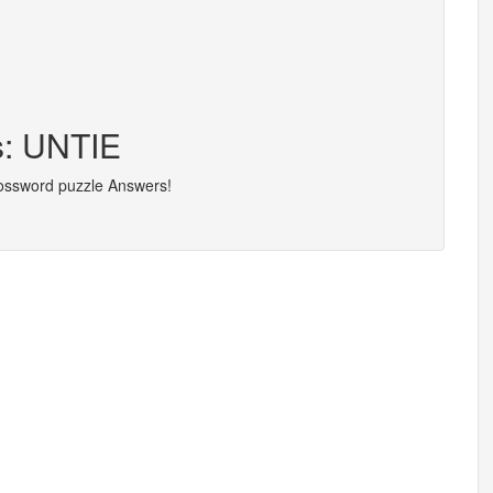
s: UNTIE
rossword puzzle Answers!