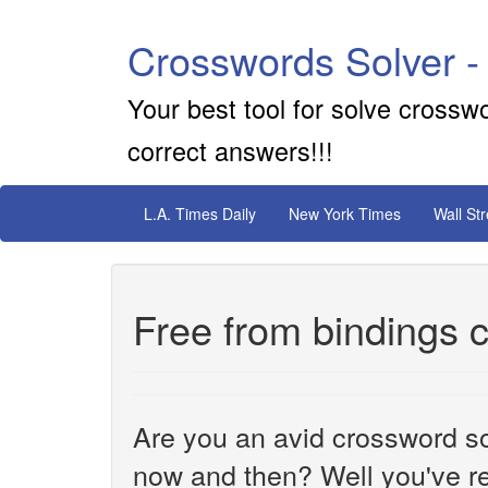
Crosswords Solver -
Your best tool for solve crossw
correct answers!!!
L.A. Times Daily
New York Times
Wall St
Free from bindings 
Are you an avid crossword sol
now and then? Well you've re