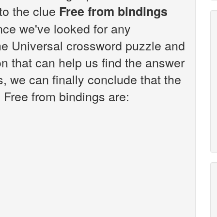
 to the clue
Free from bindings
nce we've looked for any
the Universal crossword puzzle and
n that can help us find the answer
s, we can finally conclude that the
 Free from bindings are: