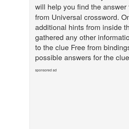
will help you find the answer
from Universal crossword. O
additional hints from inside 
gathered any other informatio
to the clue Free from binding
possible answers for the clue
sponsored ad