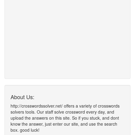
About Us:
http://crosswordssolver.net/ offers a variety of crosswords
solvers tools. Our staff solve crossword every day, and
upload the answers on this site. So if you stuck, and dont
know the answer, just enter our site, and use the search
box. good luck!