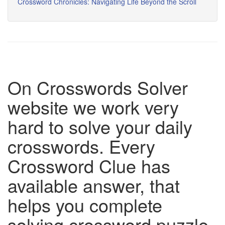
Crossword Chronicles: Navigating Life Beyond the Scroll
On Crosswords Solver
website we work very
hard to solve your daily
crosswords. Every
Crossword Clue has
available answer, that
helps you complete
solving crossword puzzle