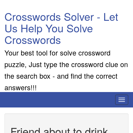
Crosswords Solver - Let
Us Help You Solve
Crosswords
Your best tool for solve crossword
puzzle, Just type the crossword clue on
the search box - and find the correct
answers!!!
Toggl
naviga
Friend about to drink