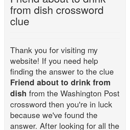
from dish crossword
clue
Thank you for visiting my
website! If you need help
finding the answer to the clue
Friend about to drink from
from the Washington Post
dish
crossword then you're in luck
because we've found the
answer. After looking for all the