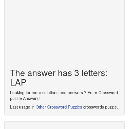
The answer has 3 letters:
LAP
Looking for more solutions and answers ? Enter Crossword
puzzle Answers!
Last usage in
Other Crossword Puzzles
crosswords puzzle.