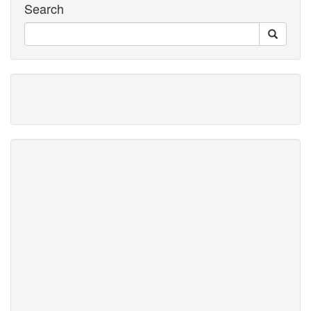
Search