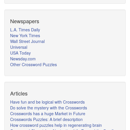
Newspapers
L.A. Times Daily
New York Times
Wall Street Journal
Universal
USA Today
Newsday.com
Other Crossword Puzzles
Articles
Have fun and be logical with Crosswords
Do solve the mystery with the Crosswords
Crosswords has a huge Market in Future
Crosswords Puzzles: A brief description
How crossword puzzles help in regenerating brain