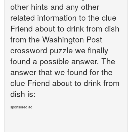
other hints and any other
related information to the clue
Friend about to drink from dish
from the Washington Post
crossword puzzle we finally
found a possible answer. The
answer that we found for the
clue Friend about to drink from
dish is:
sponsored ad