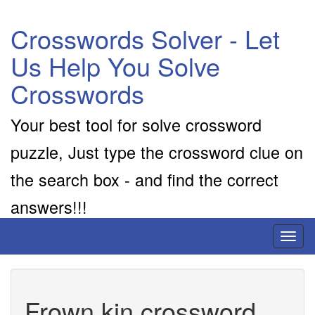
Crosswords Solver - Let
Us Help You Solve
Crosswords
Your best tool for solve crossword
puzzle, Just type the crossword clue on
the search box - and find the correct
answers!!!
Toggl
naviga
Frown kin crossword