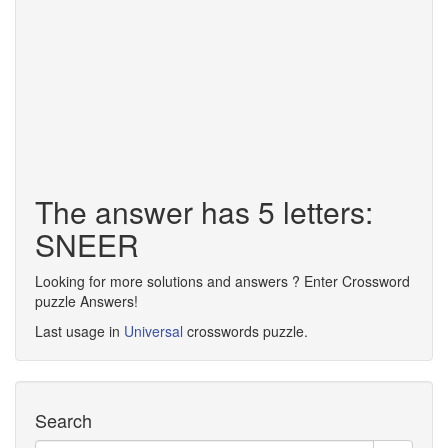
The answer has 5 letters:
SNEER
Looking for more solutions and answers ? Enter Crossword
puzzle Answers!
Last usage in
Universal
crosswords puzzle.
Search