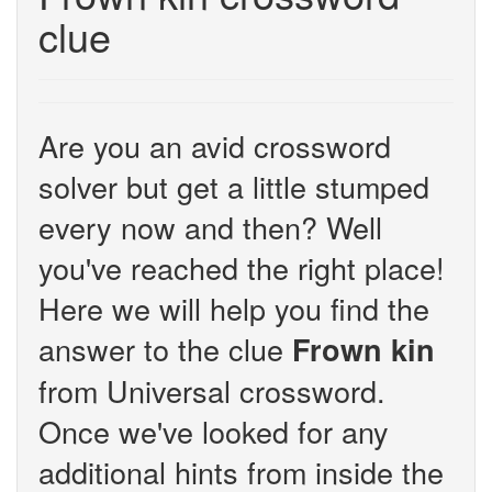
clue
Are you an avid crossword
solver but get a little stumped
every now and then? Well
you've reached the right place!
Here we will help you find the
answer to the clue
Frown kin
from Universal crossword.
Once we've looked for any
additional hints from inside the