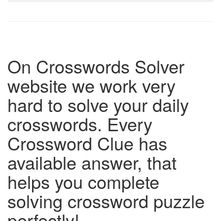
On Crosswords Solver
website we work very
hard to solve your daily
crosswords. Every
Crossword Clue has
available answer, that
helps you complete
solving crossword puzzle
perfectly!