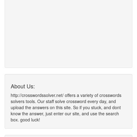
About Us:
http://crosswordssolver.net/ offers a variety of crosswords
solvers tools. Our staff solve crossword every day, and
upload the answers on this site. So if you stuck, and dont
know the answer, just enter our site, and use the search
box. good luck!