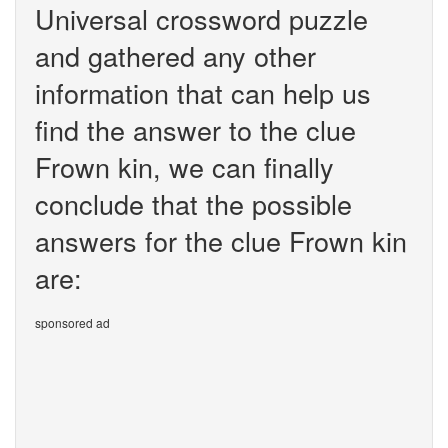
Universal crossword puzzle
and gathered any other
information that can help us
find the answer to the clue
Frown kin, we can finally
conclude that the possible
answers for the clue Frown kin
are:
sponsored ad