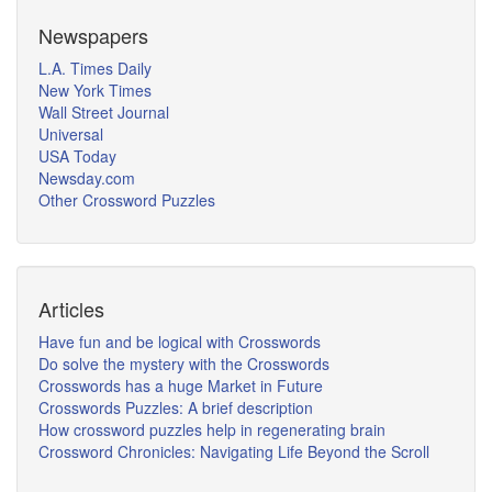
Newspapers
L.A. Times Daily
New York Times
Wall Street Journal
Universal
USA Today
Newsday.com
Other Crossword Puzzles
Articles
Have fun and be logical with Crosswords
Do solve the mystery with the Crosswords
Crosswords has a huge Market in Future
Crosswords Puzzles: A brief description
How crossword puzzles help in regenerating brain
Crossword Chronicles: Navigating Life Beyond the Scroll