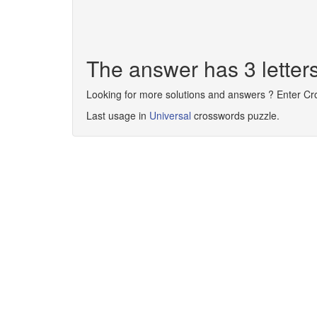
The answer has 3 letter
Looking for more solutions and answers ? Enter C
Last usage in
Universal
crosswords puzzle.