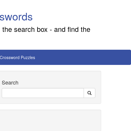
sswords
 the search box - and find the
 Crossword Puzzles
Search