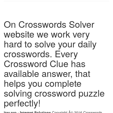
On Crosswords Solver
website we work very
hard to solve your daily
crosswords. Every
Crossword Clue has
available answer, that
helps you complete
solving crossword puzzle
perfectly!
itay.pro - Internet Solutions
Copyright Â© 2016 Crosswords