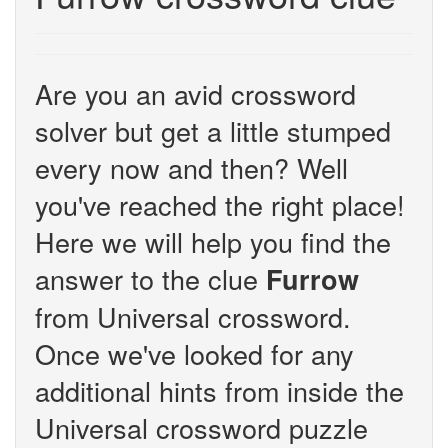
Are you an avid crossword
solver but get a little stumped
every now and then? Well
you've reached the right place!
Here we will help you find the
answer to the clue
Furrow
from Universal crossword.
Once we've looked for any
additional hints from inside the
Universal crossword puzzle