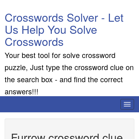
Crosswords Solver - Let
Us Help You Solve
Crosswords
Your best tool for solve crossword
puzzle, Just type the crossword clue on
the search box - and find the correct
answers!!!
Toggl
naviga
Furrow crossword clue