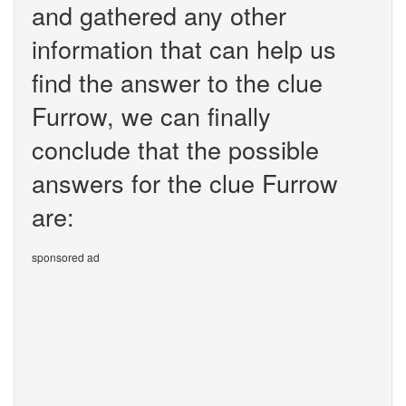
and gathered any other
information that can help us
find the answer to the clue
Furrow, we can finally
conclude that the possible
answers for the clue Furrow
are:
sponsored ad