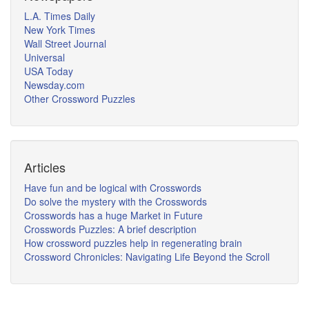
L.A. Times Daily
New York Times
Wall Street Journal
Universal
USA Today
Newsday.com
Other Crossword Puzzles
Articles
Have fun and be logical with Crosswords
Do solve the mystery with the Crosswords
Crosswords has a huge Market in Future
Crosswords Puzzles: A brief description
How crossword puzzles help in regenerating brain
Crossword Chronicles: Navigating Life Beyond the Scroll