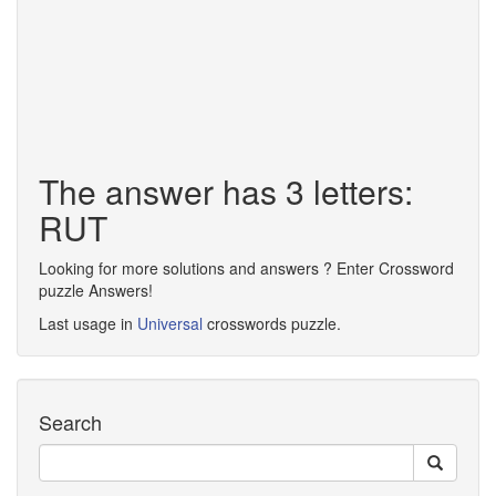
The answer has 3 letters:
RUT
Looking for more solutions and answers ? Enter Crossword
puzzle Answers!
Last usage in
Universal
crosswords puzzle.
Search