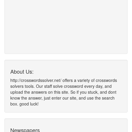
About Us:
http://crosswordssolver.net/ offers a variety of crosswords
solvers tools. Our staff solve crossword every day, and
upload the answers on this site. So if you stuck, and dont
know the answer, just enter our site, and use the search
box. good luck!
Newspapers