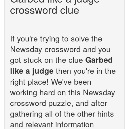
crossword clue
If you're trying to solve the
Newsday crossword and you
got stuck on the clue
Garbed
then you're in the
like a judge
right place! We've been
working hard on this Newsday
crossword puzzle, and after
gathering all of the other hints
and relevant information