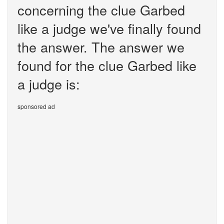
concerning the clue Garbed
like a judge we've finally found
the answer. The answer we
found for the clue Garbed like
a judge is:
sponsored ad