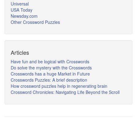
Universal
USA Today
Newsday.com
Other Crossword Puzzles
Articles
Have fun and be logical with Crosswords
Do solve the mystery with the Crosswords
Crosswords has a huge Market in Future
Crosswords Puzzles: A brief description
How crossword puzzles help in regenerating brain
Crossword Chronicles: Navigating Life Beyond the Scroll