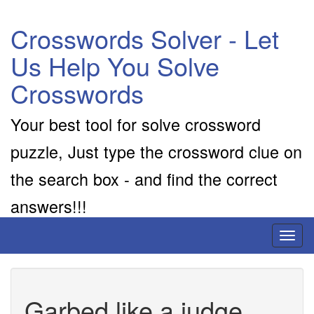
Crosswords Solver - Let
Us Help You Solve
Crosswords
Your best tool for solve crossword
puzzle, Just type the crossword clue on
the search box - and find the correct
answers!!!
Toggl
naviga
Garbed like a judge