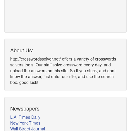
About Us:
http://crosswordssolver.net/ offers a variety of crosswords
solvers tools. Our staff solve crossword every day, and
upload the answers on this site. So if you stuck, and dont
know the answer, just enter our site, and use the search
box. good luck!
Newspapers
L.A. Times Daily
New York Times
Wall Street Journal