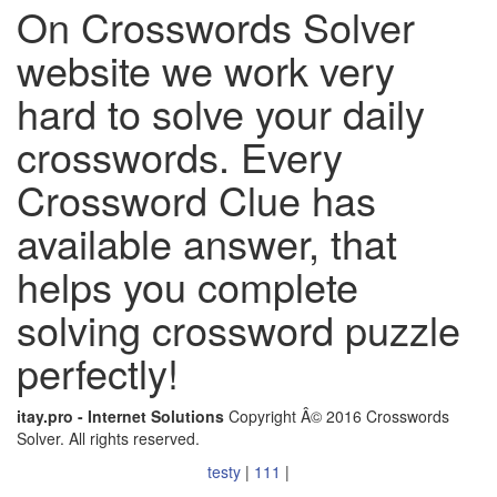
On Crosswords Solver
website we work very
hard to solve your daily
crosswords. Every
Crossword Clue has
available answer, that
helps you complete
solving crossword puzzle
perfectly!
itay.pro - Internet Solutions
Copyright Â© 2016 Crosswords
Solver. All rights reserved.
testy
|
111
|