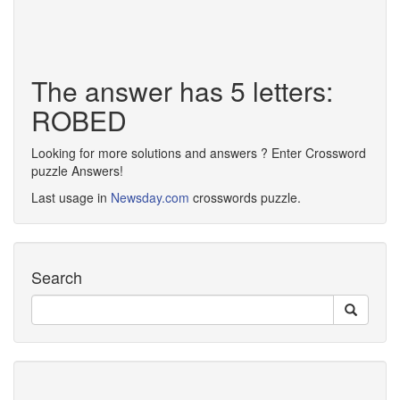
The answer has 5 letters:
ROBED
Looking for more solutions and answers ? Enter Crossword
puzzle Answers!
Last usage in
Newsday.com
crosswords puzzle.
Search