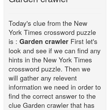
Today's clue from the New
York Times crossword puzzle
is :
First let's
Garden crawler
look and see if we can find any
hints in the New York Times
crossword puzzle. Then we
will gather any relevent
information we need in order to
find the correct answer to the
clue Garden crawler that has