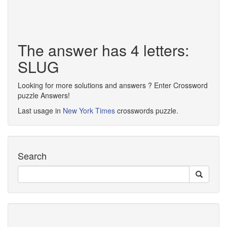
The answer has 4 letters:
SLUG
Looking for more solutions and answers ? Enter Crossword
puzzle Answers!
Last usage in
New York Times
crosswords puzzle.
Search