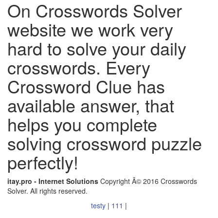
On Crosswords Solver
website we work very
hard to solve your daily
crosswords. Every
Crossword Clue has
available answer, that
helps you complete
solving crossword puzzle
perfectly!
itay.pro - Internet Solutions
Copyright Â© 2016 Crosswords
Solver. All rights reserved.
testy
|
111
|