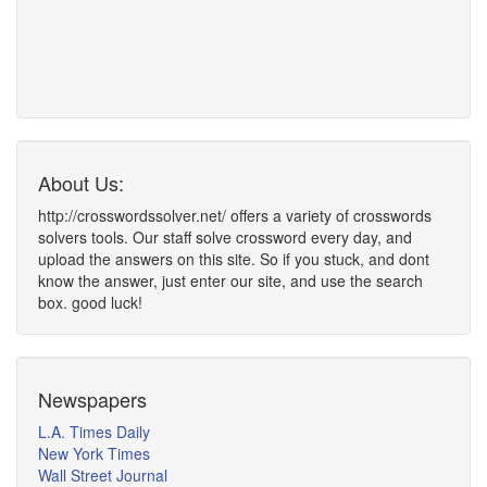
About Us:
http://crosswordssolver.net/ offers a variety of crosswords
solvers tools. Our staff solve crossword every day, and
upload the answers on this site. So if you stuck, and dont
know the answer, just enter our site, and use the search
box. good luck!
Newspapers
L.A. Times Daily
New York Times
Wall Street Journal