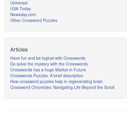
Universal
USA Today
Newsday.com
Other Crossword Puzzles
Articles
Have fun and be logical with Crosswords
Do solve the mystery with the Crosswords
Crosswords has a huge Market in Future
Crosswords Puzzles: A brief description
How crossword puzzles help in regenerating brain
Crossword Chronicles: Navigating Life Beyond the Scroll