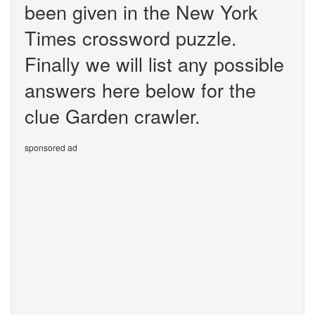
been given in the New York
Times crossword puzzle.
Finally we will list any possible
answers here below for the
clue Garden crawler.
sponsored ad