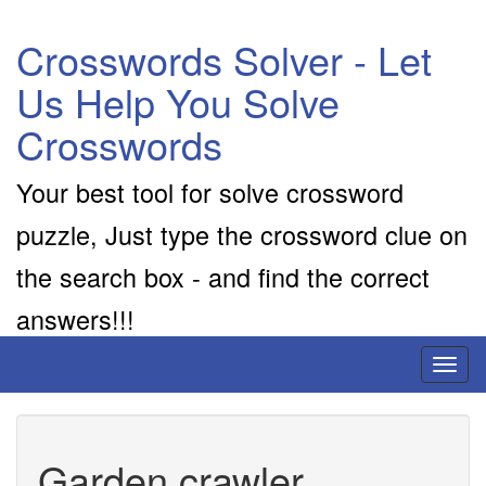
Crosswords Solver - Let
Us Help You Solve
Crosswords
Your best tool for solve crossword
puzzle, Just type the crossword clue on
the search box - and find the correct
answers!!!
Toggl
naviga
Garden crawler