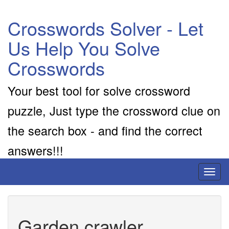
Crosswords Solver - Let
Us Help You Solve
Crosswords
Your best tool for solve crossword
puzzle, Just type the crossword clue on
the search box - and find the correct
answers!!!
Toggl
naviga
Garden crawler