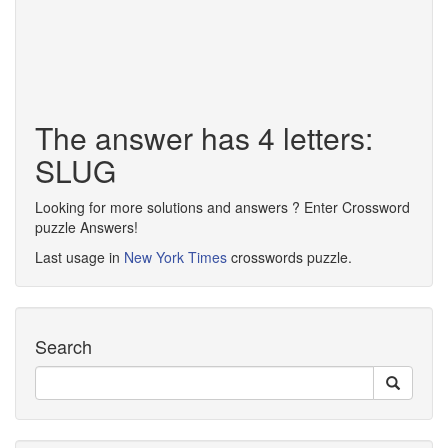
The answer has 4 letters:
SLUG
Looking for more solutions and answers ? Enter Crossword
puzzle Answers!
Last usage in
New York Times
crosswords puzzle.
Search