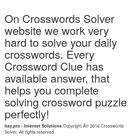
On Crosswords Solver
website we work very
hard to solve your daily
crosswords. Every
Crossword Clue has
available answer, that
helps you complete
solving crossword puzzle
perfectly!
itay.pro - Internet Solutions
Copyright Â© 2016 Crosswords
Solver. All rights reserved.