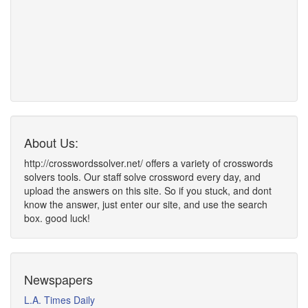
About Us:
http://crosswordssolver.net/ offers a variety of crosswords
solvers tools. Our staff solve crossword every day, and
upload the answers on this site. So if you stuck, and dont
know the answer, just enter our site, and use the search
box. good luck!
Newspapers
L.A. Times Daily