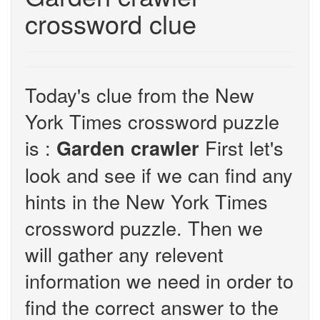
crossword clue
Today's clue from the New
York Times crossword puzzle
is :
First let's
Garden crawler
look and see if we can find any
hints in the New York Times
crossword puzzle. Then we
will gather any relevent
information we need in order to
find the correct answer to the