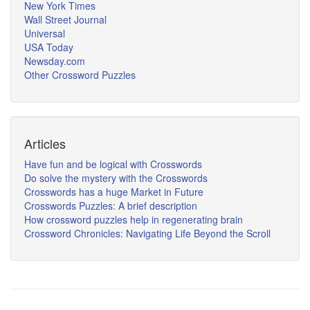
New York Times
Wall Street Journal
Universal
USA Today
Newsday.com
Other Crossword Puzzles
Articles
Have fun and be logical with Crosswords
Do solve the mystery with the Crosswords
Crosswords has a huge Market in Future
Crosswords Puzzles: A brief description
How crossword puzzles help in regenerating brain
Crossword Chronicles: Navigating Life Beyond the Scroll