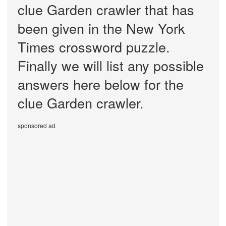
clue Garden crawler that has
been given in the New York
Times crossword puzzle.
Finally we will list any possible
answers here below for the
clue Garden crawler.
sponsored ad