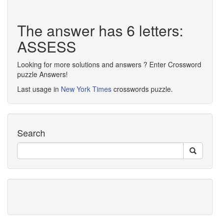
The answer has 6 letters:
ASSESS
Looking for more solutions and answers ? Enter Crossword
puzzle Answers!
Last usage in
New York Times
crosswords puzzle.
Search