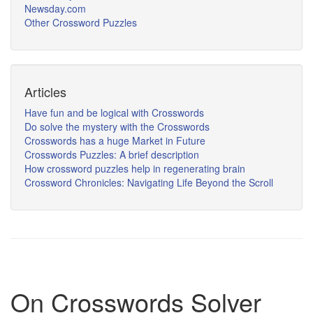
Newsday.com
Other Crossword Puzzles
Articles
Have fun and be logical with Crosswords
Do solve the mystery with the Crosswords
Crosswords has a huge Market in Future
Crosswords Puzzles: A brief description
How crossword puzzles help in regenerating brain
Crossword Chronicles: Navigating Life Beyond the Scroll
On Crosswords Solver