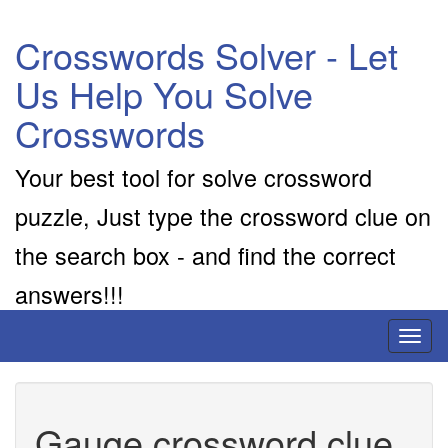
Crosswords Solver - Let
Us Help You Solve
Crosswords
Your best tool for solve crossword
puzzle, Just type the crossword clue on
the search box - and find the correct
answers!!!
Toggl
naviga
Gauge crossword clue