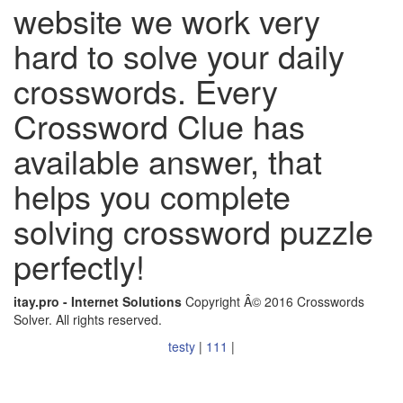
website we work very
hard to solve your daily
crosswords. Every
Crossword Clue has
available answer, that
helps you complete
solving crossword puzzle
perfectly!
itay.pro - Internet Solutions
Copyright Â© 2016 Crosswords
Solver. All rights reserved.
testy
|
111
|