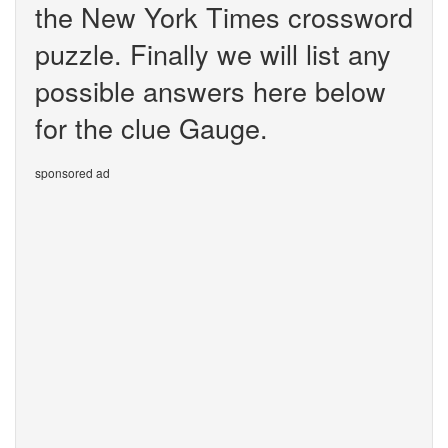
the New York Times crossword
puzzle. Finally we will list any
possible answers here below
for the clue Gauge.
sponsored ad