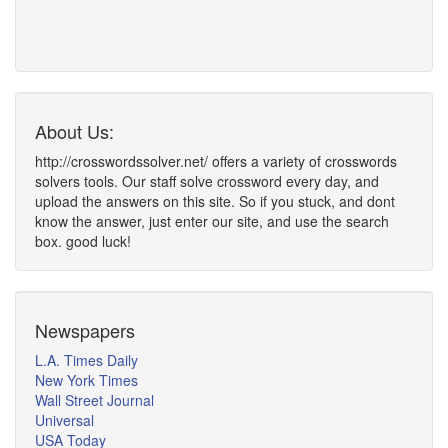
About Us:
http://crosswordssolver.net/ offers a variety of crosswords
solvers tools. Our staff solve crossword every day, and
upload the answers on this site. So if you stuck, and dont
know the answer, just enter our site, and use the search
box. good luck!
Newspapers
L.A. Times Daily
New York Times
Wall Street Journal
Universal
USA Today