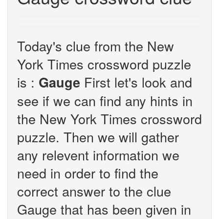
Today's clue from the New
York Times crossword puzzle
is :
First let's look and
Gauge
see if we can find any hints in
the New York Times crossword
puzzle. Then we will gather
any relevent information we
need in order to find the
correct answer to the clue
Gauge that has been given in