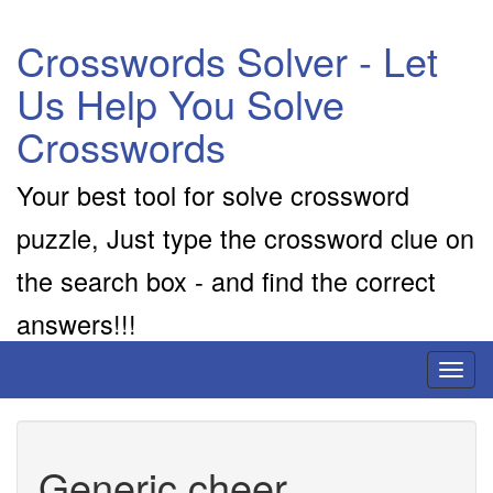
Crosswords Solver - Let
Us Help You Solve
Crosswords
Your best tool for solve crossword
puzzle, Just type the crossword clue on
the search box - and find the correct
answers!!!
Toggl
naviga
Generic cheer