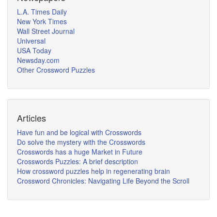
L.A. Times Daily
New York Times
Wall Street Journal
Universal
USA Today
Newsday.com
Other Crossword Puzzles
Articles
Have fun and be logical with Crosswords
Do solve the mystery with the Crosswords
Crosswords has a huge Market in Future
Crosswords Puzzles: A brief description
How crossword puzzles help in regenerating brain
Crossword Chronicles: Navigating Life Beyond the Scroll