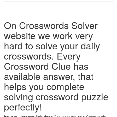
On Crosswords Solver
website we work very
hard to solve your daily
crosswords. Every
Crossword Clue has
available answer, that
helps you complete
solving crossword puzzle
perfectly!
itay.pro - Internet Solutions
Copyright Â© 2016 Crosswords