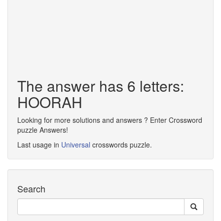
The answer has 6 letters:
HOORAH
Looking for more solutions and answers ? Enter Crossword
puzzle Answers!
Last usage in
Universal
crosswords puzzle.
Search