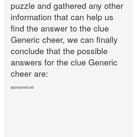
puzzle and gathered any other
information that can help us
find the answer to the clue
Generic cheer, we can finally
conclude that the possible
answers for the clue Generic
cheer are:
sponsored ad