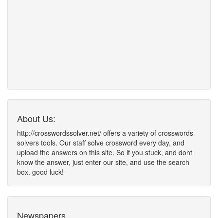
About Us:
http://crosswordssolver.net/ offers a variety of crosswords
solvers tools. Our staff solve crossword every day, and
upload the answers on this site. So if you stuck, and dont
know the answer, just enter our site, and use the search
box. good luck!
Newspapers