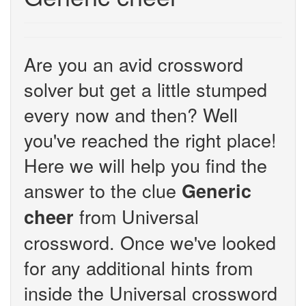
Are you an avid crossword
solver but get a little stumped
every now and then? Well
you've reached the right place!
Here we will help you find the
answer to the clue
Generic
from Universal
cheer
crossword. Once we've looked
for any additional hints from
inside the Universal crossword