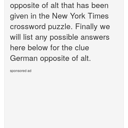
opposite of alt that has been
given in the New York Times
crossword puzzle. Finally we
will list any possible answers
here below for the clue
German opposite of alt.
sponsored ad