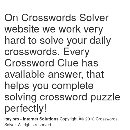
On Crosswords Solver
website we work very
hard to solve your daily
crosswords. Every
Crossword Clue has
available answer, that
helps you complete
solving crossword puzzle
perfectly!
itay.pro - Internet Solutions
Copyright Â© 2016 Crosswords
Solver. All rights reserved.