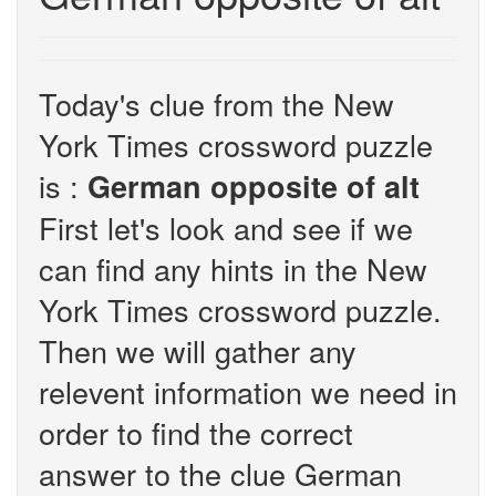
Today's clue from the New
York Times crossword puzzle
is :
German opposite of alt
First let's look and see if we
can find any hints in the New
York Times crossword puzzle.
Then we will gather any
relevent information we need in
order to find the correct
answer to the clue German