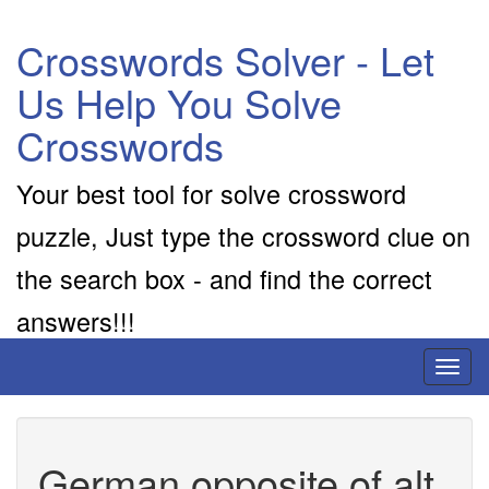
Crosswords Solver - Let
Us Help You Solve
Crosswords
Your best tool for solve crossword
puzzle, Just type the crossword clue on
the search box - and find the correct
answers!!!
Toggl
naviga
German opposite of alt