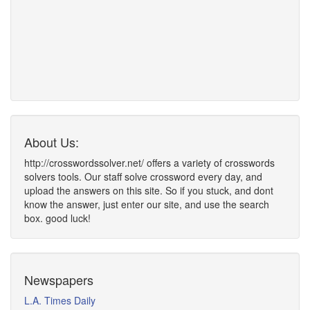
About Us:
http://crosswordssolver.net/ offers a variety of crosswords
solvers tools. Our staff solve crossword every day, and
upload the answers on this site. So if you stuck, and dont
know the answer, just enter our site, and use the search
box. good luck!
Newspapers
L.A. Times Daily