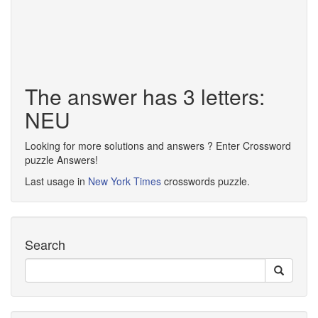
The answer has 3 letters:
NEU
Looking for more solutions and answers ? Enter Crossword
puzzle Answers!
Last usage in
New York Times
crosswords puzzle.
Search