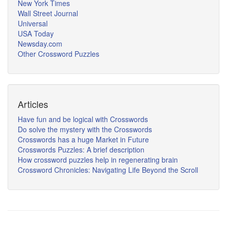
New York Times
Wall Street Journal
Universal
USA Today
Newsday.com
Other Crossword Puzzles
Articles
Have fun and be logical with Crosswords
Do solve the mystery with the Crosswords
Crosswords has a huge Market in Future
Crosswords Puzzles: A brief description
How crossword puzzles help in regenerating brain
Crossword Chronicles: Navigating Life Beyond the Scroll