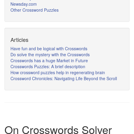
Newsday.com
Other Crossword Puzzles
Articles
Have fun and be logical with Crosswords
Do solve the mystery with the Crosswords
Crosswords has a huge Market in Future
Crosswords Puzzles: A brief description
How crossword puzzles help in regenerating brain
Crossword Chronicles: Navigating Life Beyond the Scroll
On Crosswords Solver