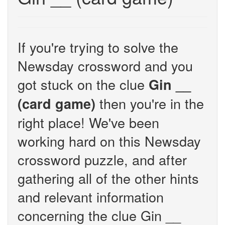
If you're trying to solve the
Newsday crossword and you
got stuck on the clue
Gin __
then you're in the
(card game)
right place! We've been
working hard on this Newsday
crossword puzzle, and after
gathering all of the other hints
and relevant information
concerning the clue Gin __