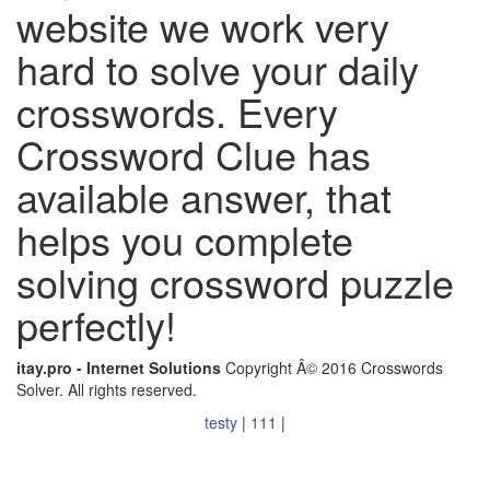
website we work very
hard to solve your daily
crosswords. Every
Crossword Clue has
available answer, that
helps you complete
solving crossword puzzle
perfectly!
itay.pro - Internet Solutions
Copyright Â© 2016 Crosswords
Solver. All rights reserved.
testy
|
111
|