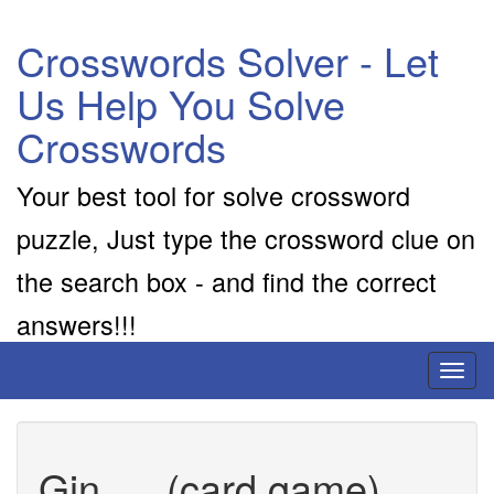
Crosswords Solver - Let
Us Help You Solve
Crosswords
Your best tool for solve crossword
puzzle, Just type the crossword clue on
the search box - and find the correct
answers!!!
Toggl
naviga
Gin __ (card game)