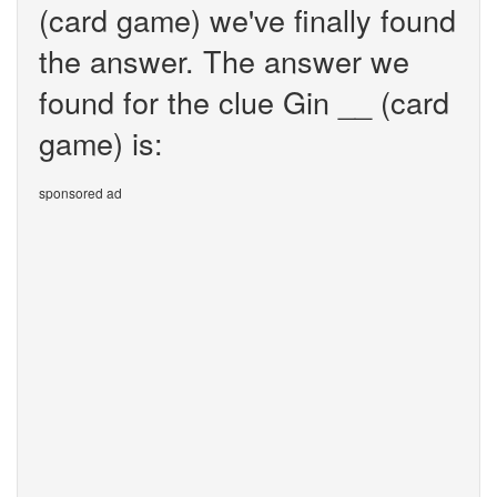
(card game) we've finally found
the answer. The answer we
found for the clue Gin __ (card
game) is:
sponsored ad