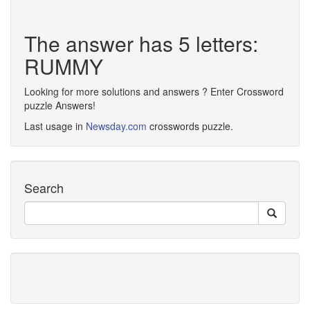
The answer has 5 letters:
RUMMY
Looking for more solutions and answers ? Enter Crossword
puzzle Answers!
Last usage in
Newsday.com
crosswords puzzle.
Search