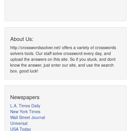
About Us:
http://crosswordssolver.net/ offers a variety of crosswords
solvers tools. Our staff solve crossword every day, and
upload the answers on this site. So if you stuck, and dont
know the answer, just enter our site, and use the search
box. good luck!
Newspapers
L.A. Times Daily
New York Times
Wall Street Journal
Universal
USA Today