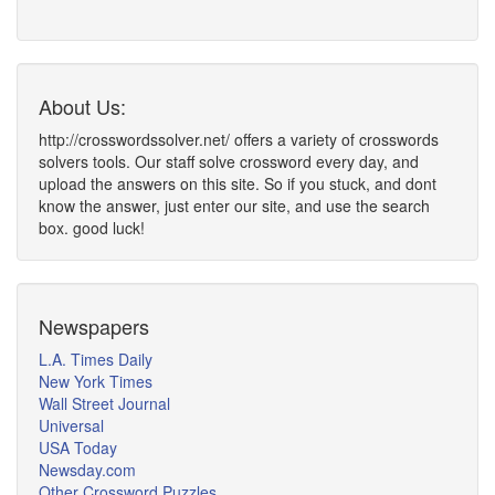
About Us:
http://crosswordssolver.net/ offers a variety of crosswords
solvers tools. Our staff solve crossword every day, and
upload the answers on this site. So if you stuck, and dont
know the answer, just enter our site, and use the search
box. good luck!
Newspapers
L.A. Times Daily
New York Times
Wall Street Journal
Universal
USA Today
Newsday.com
Other Crossword Puzzles