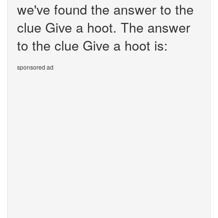
we've found the answer to the
clue Give a hoot. The answer
to the clue Give a hoot is:
sponsored ad