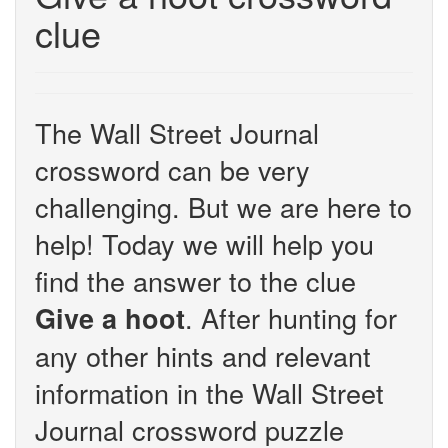
clue
The Wall Street Journal
crossword can be very
challenging. But we are here to
help! Today we will help you
find the answer to the clue
. After hunting for
Give a hoot
any other hints and relevant
information in the Wall Street
Journal crossword puzzle