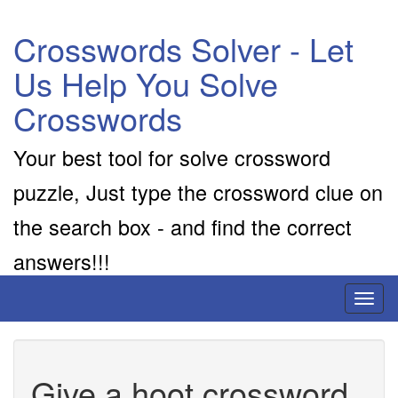
Crosswords Solver - Let
Us Help You Solve
Crosswords
Your best tool for solve crossword
puzzle, Just type the crossword clue on
the search box - and find the correct
answers!!!
Toggl
naviga
Give a hoot crossword