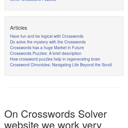
Articles
Have fun and be logical with Crosswords
Do solve the mystery with the Crosswords
Crosswords has a huge Market in Future
Crosswords Puzzles: A brief description
How crossword puzzles help in regenerating brain
Crossword Chronicles: Navigating Life Beyond the Scroll
On Crosswords Solver
website we work very