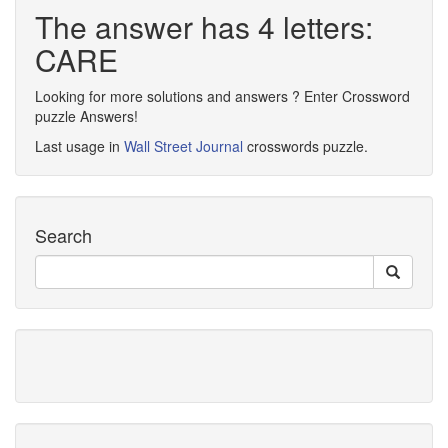
The answer has 4 letters:
CARE
Looking for more solutions and answers ? Enter Crossword
puzzle Answers!
Last usage in
Wall Street Journal
crosswords puzzle.
Search