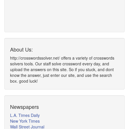
About Us:
http://crosswordssolver.net/ offers a variety of crosswords
solvers tools. Our staff solve crossword every day, and
upload the answers on this site. So if you stuck, and dont
know the answer, just enter our site, and use the search
box. good luck!
Newspapers
L.A. Times Daily
New York Times
Wall Street Journal