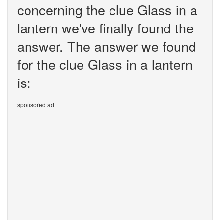
concerning the clue Glass in a
lantern we've finally found the
answer. The answer we found
for the clue Glass in a lantern
is:
sponsored ad