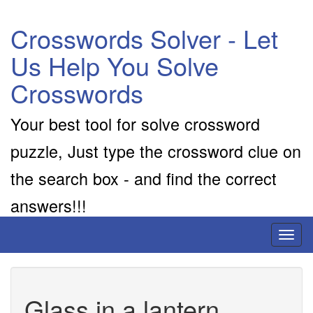
Crosswords Solver - Let
Us Help You Solve
Crosswords
Your best tool for solve crossword
puzzle, Just type the crossword clue on
the search box - and find the correct
answers!!!
Toggl
naviga
Glass in a lantern