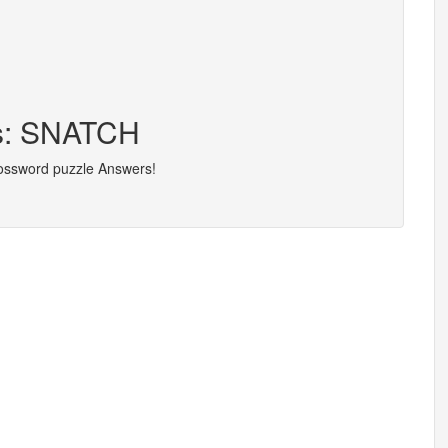
rs: SNATCH
rossword puzzle Answers!