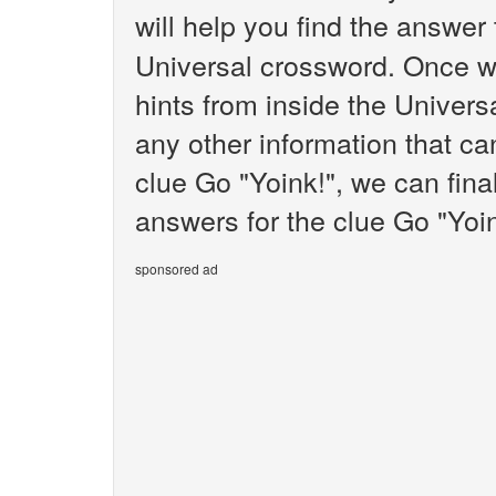
will help you find the answer
Universal crossword. Once we
hints from inside the Univer
any other information that ca
clue Go "Yoink!", we can fina
answers for the clue Go "Yoin
sponsored ad