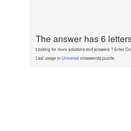
The answer has 6 lette
Looking for more solutions and answers ? Enter C
Last usage in
Universal
crosswords puzzle.