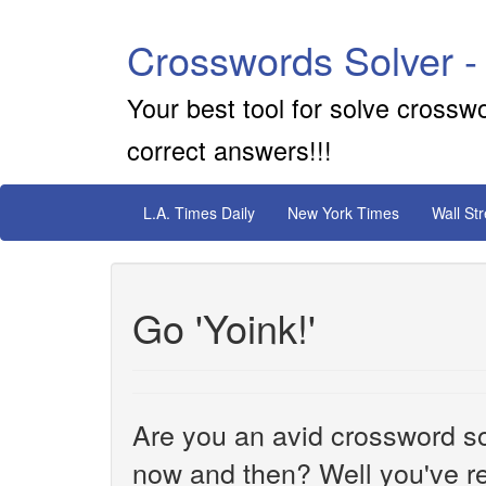
Crosswords Solver -
Your best tool for solve crossw
correct answers!!!
L.A. Times Daily
New York Times
Wall St
Go 'Yoink!'
Are you an avid crossword sol
now and then? Well you've re