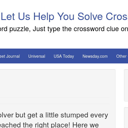
 Let Us Help You Solve Cro
ord puzzle, Just type the crossword clue on
reet Journal
Universal
USA Today
Newsday.com
Other
ver but get a little stumped every
ached the right place! Here we