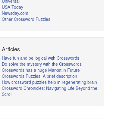
Universal
USA Today
Newsday.com
Other Crossword Puzzles
Articles
Have fun and be logical with Crosswords
Do solve the mystery with the Crosswords
Crosswords has a huge Market in Future
Crosswords Puzzles: A brief description
How crossword puzzles help in regenerating brain
Crossword Chronicles: Navigating Life Beyond the
Scroll