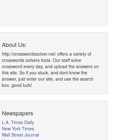
About Us:
http://crosswordssolver.net/ offers a variety of
crosswords solvers tools. Our staff solve
crossword every day, and upload the answers on
this site. So if you stuck, and dont know the
answer, just enter our site, and use the search
box. good luck!
Newspapers
L.A. Times Daily
New York Times
Wall Street Journal