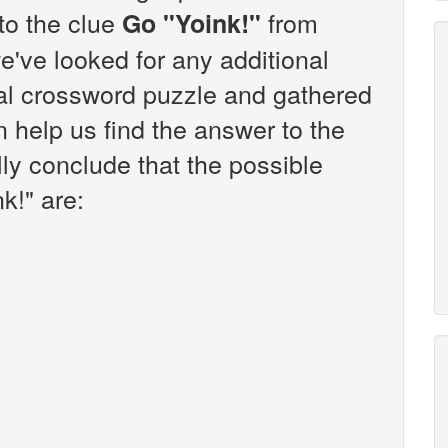
 to the clue
from
Go "Yoink!"
've looked for any additional
sal crossword puzzle and gathered
n help us find the answer to the
lly conclude that the possible
k!" are: