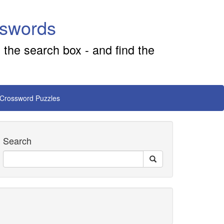
sswords
 the search box - and find the
 Crossword Puzzles
Search