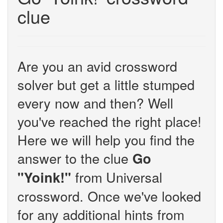
clue
Are you an avid crossword
solver but get a little stumped
every now and then? Well
you've reached the right place!
Here we will help you find the
answer to the clue
Go
from Universal
"Yoink!"
crossword. Once we've looked
for any additional hints from