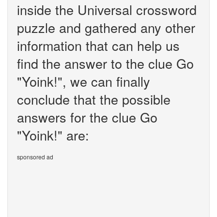
inside the Universal crossword
puzzle and gathered any other
information that can help us
find the answer to the clue Go
"Yoink!", we can finally
conclude that the possible
answers for the clue Go
"Yoink!" are:
sponsored ad