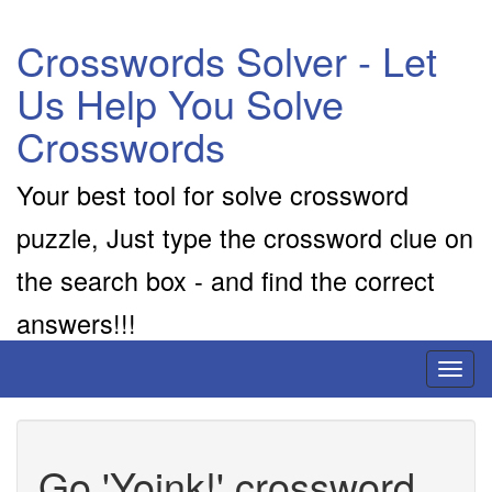
Crosswords Solver - Let
Us Help You Solve
Crosswords
Your best tool for solve crossword
puzzle, Just type the crossword clue on
the search box - and find the correct
answers!!!
Toggl
naviga
Go 'Yoink!' crossword