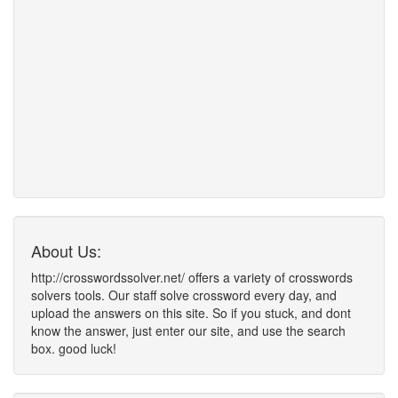
About Us:
http://crosswordssolver.net/ offers a variety of crosswords
solvers tools. Our staff solve crossword every day, and
upload the answers on this site. So if you stuck, and dont
know the answer, just enter our site, and use the search
box. good luck!