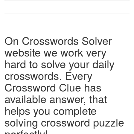
On Crosswords Solver
website we work very
hard to solve your daily
crosswords. Every
Crossword Clue has
available answer, that
helps you complete
solving crossword puzzle
perfectly!