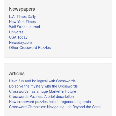
Newspapers
L.A. Times Daily
New York Times
Wall Street Journal
Universal
USA Today
Newsday.com
Other Crossword Puzzles
Articles
Have fun and be logical with Crosswords
Do solve the mystery with the Crosswords
Crosswords has a huge Market in Future
Crosswords Puzzles: A brief description
How crossword puzzles help in regenerating brain
Crossword Chronicles: Navigating Life Beyond the Scroll