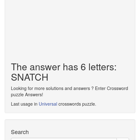
The answer has 6 letters:
SNATCH
Looking for more solutions and answers ? Enter Crossword
puzzle Answers!
Last usage in
Universal
crosswords puzzle.
Search