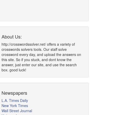
About Us:
http://crosswordssolver.net/ offers a variety of
crosswords solvers tools. Our staff solve
crossword every day, and upload the answers on
this site. So if you stuck, and dont know the
answer, just enter our site, and use the search
box. good luck!
Newspapers
L.A. Times Daily
New York Times
Wall Street Journal