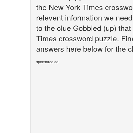
the New York Times crosswor
relevent information we need 
to the clue Gobbled (up) tha
Times crossword puzzle. Final
answers here below for the c
sponsored ad