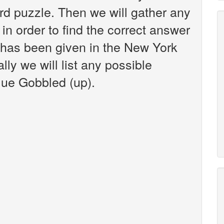
d puzzle. Then we will gather any
in order to find the correct answer
t has been given in the New York
ly we will list any possible
lue Gobbled (up).