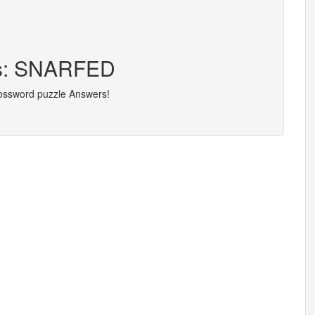
ers: SNARFED
rossword puzzle Answers!