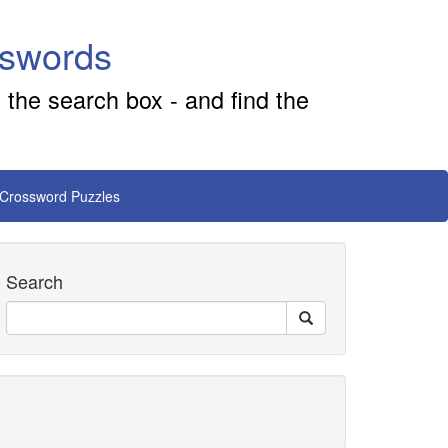
sswords
 the search box - and find the
 Crossword Puzzles
Search