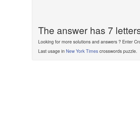
The answer has 7 lett
Looking for more solutions and answers ? Enter C
Last usage in
New York Times
crosswords puzzle.