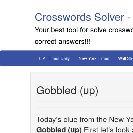
Crosswords Solver -
Your best tool for solve crossw
correct answers!!!
L.A. Times Daily
New York Times
Wall St
Gobbled (up)
Today's clue from the New Yo
First let's look
Gobbled (up)