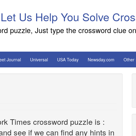
 Let Us Help You Solve Cro
ord puzzle, Just type the crossword clue on
reet Journal
Universal
USA Today
Newsday.com
Other
rk Times crossword puzzle is :
 and see if we can find any hints in