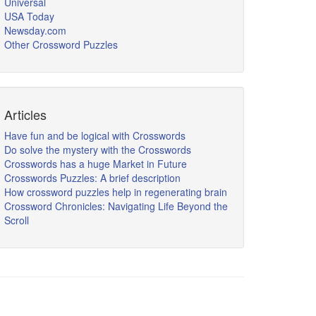
Universal
USA Today
Newsday.com
Other Crossword Puzzles
Articles
Have fun and be logical with Crosswords
Do solve the mystery with the Crosswords
Crosswords has a huge Market in Future
Crosswords Puzzles: A brief description
How crossword puzzles help in regenerating brain
Crossword Chronicles: Navigating Life Beyond the
Scroll