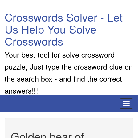
Crosswords Solver - Let
Us Help You Solve
Crosswords
Your best tool for solve crossword
puzzle, Just type the crossword clue on
the search box - and find the correct
answers!!!
Toggl
naviga
Golden bear of