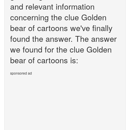
and relevant information
concerning the clue Golden
bear of cartoons we've finally
found the answer. The answer
we found for the clue Golden
bear of cartoons is:
sponsored ad