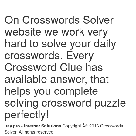
On Crosswords Solver
website we work very
hard to solve your daily
crosswords. Every
Crossword Clue has
available answer, that
helps you complete
solving crossword puzzle
perfectly!
itay.pro - Internet Solutions
Copyright Â© 2016 Crosswords
Solver. All rights reserved.