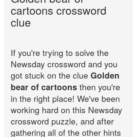
cartoons crossword
clue
If you're trying to solve the
Newsday crossword and you
got stuck on the clue
Golden
then you're
bear of cartoons
in the right place! We've been
working hard on this Newsday
crossword puzzle, and after
gathering all of the other hints