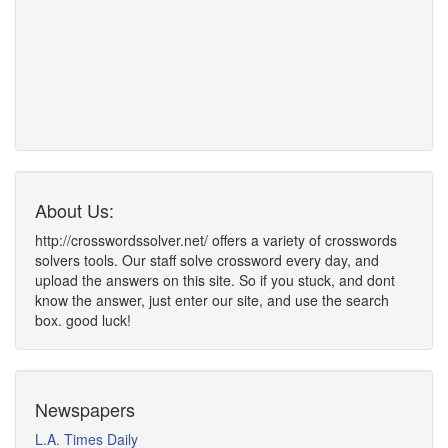
About Us:
http://crosswordssolver.net/ offers a variety of crosswords
solvers tools. Our staff solve crossword every day, and
upload the answers on this site. So if you stuck, and dont
know the answer, just enter our site, and use the search
box. good luck!
Newspapers
L.A. Times Daily