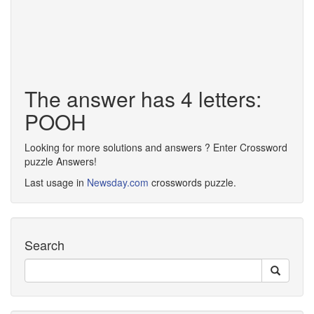
The answer has 4 letters:
POOH
Looking for more solutions and answers ? Enter Crossword
puzzle Answers!
Last usage in
Newsday.com
crosswords puzzle.
Search