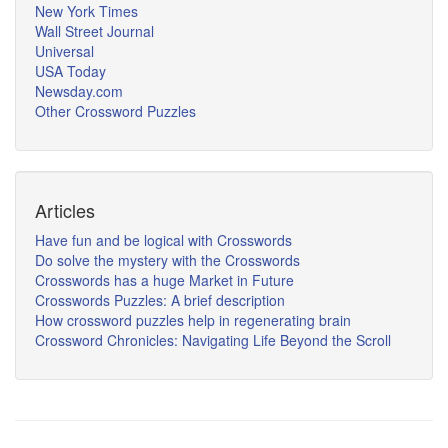
New York Times
Wall Street Journal
Universal
USA Today
Newsday.com
Other Crossword Puzzles
Articles
Have fun and be logical with Crosswords
Do solve the mystery with the Crosswords
Crosswords has a huge Market in Future
Crosswords Puzzles: A brief description
How crossword puzzles help in regenerating brain
Crossword Chronicles: Navigating Life Beyond the Scroll