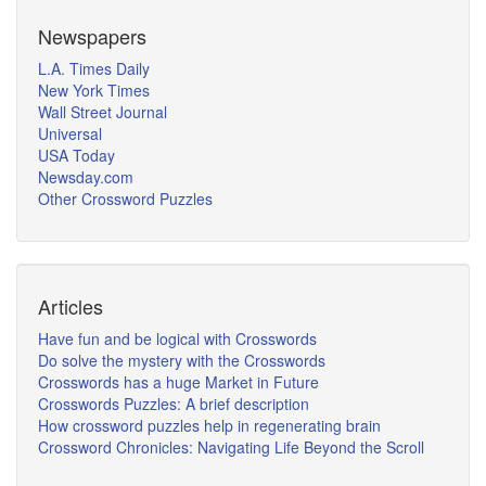
Newspapers
L.A. Times Daily
New York Times
Wall Street Journal
Universal
USA Today
Newsday.com
Other Crossword Puzzles
Articles
Have fun and be logical with Crosswords
Do solve the mystery with the Crosswords
Crosswords has a huge Market in Future
Crosswords Puzzles: A brief description
How crossword puzzles help in regenerating brain
Crossword Chronicles: Navigating Life Beyond the Scroll