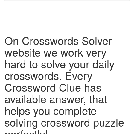
On Crosswords Solver
website we work very
hard to solve your daily
crosswords. Every
Crossword Clue has
available answer, that
helps you complete
solving crossword puzzle
perfectly!