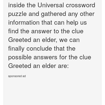
inside the Universal crossword
puzzle and gathered any other
information that can help us
find the answer to the clue
Greeted an elder, we can
finally conclude that the
possible answers for the clue
Greeted an elder are:
sponsored ad