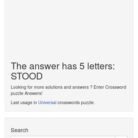
The answer has 5 letters:
STOOD
Looking for more solutions and answers ? Enter Crossword
puzzle Answers!
Last usage in
Universal
crosswords puzzle.
Search