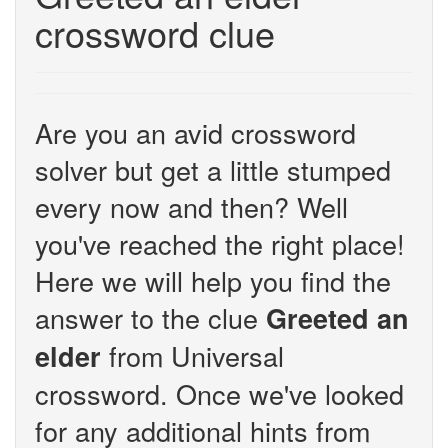
crossword clue
Are you an avid crossword
solver but get a little stumped
every now and then? Well
you've reached the right place!
Here we will help you find the
answer to the clue
Greeted an
from Universal
elder
crossword. Once we've looked
for any additional hints from