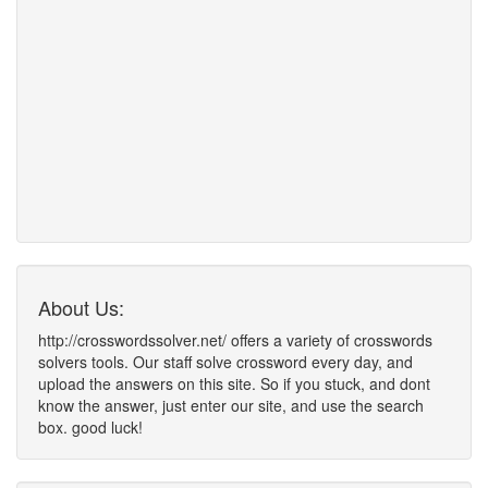
About Us:
http://crosswordssolver.net/ offers a variety of crosswords
solvers tools. Our staff solve crossword every day, and
upload the answers on this site. So if you stuck, and dont
know the answer, just enter our site, and use the search
box. good luck!