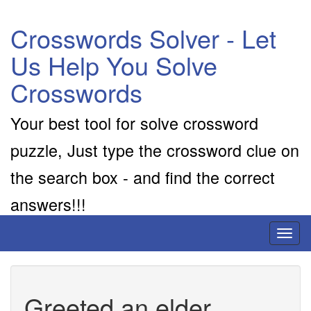
Crosswords Solver - Let
Us Help You Solve
Crosswords
Your best tool for solve crossword
puzzle, Just type the crossword clue on
the search box - and find the correct
answers!!!
Toggl
naviga
Greeted an elder