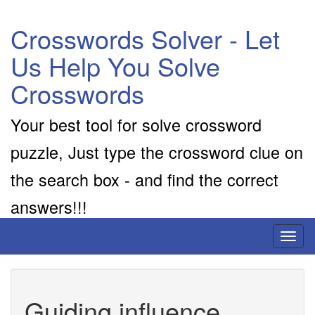
Crosswords Solver - Let
Us Help You Solve
Crosswords
Your best tool for solve crossword
puzzle, Just type the crossword clue on
the search box - and find the correct
answers!!!
Toggl
naviga
Guiding influence