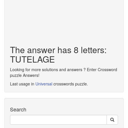
The answer has 8 letters:
TUTELAGE
Looking for more solutions and answers ? Enter Crossword
puzzle Answers!
Last usage in
Universal
crosswords puzzle.
Search