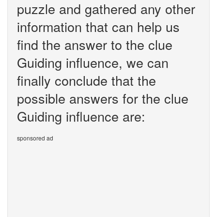
puzzle and gathered any other
information that can help us
find the answer to the clue
Guiding influence, we can
finally conclude that the
possible answers for the clue
Guiding influence are:
sponsored ad