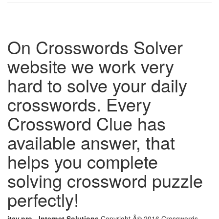
On Crosswords Solver
website we work very
hard to solve your daily
crosswords. Every
Crossword Clue has
available answer, that
helps you complete
solving crossword puzzle
perfectly!
itay.pro - Internet Solutions
Copyright Â© 2016 Crosswords