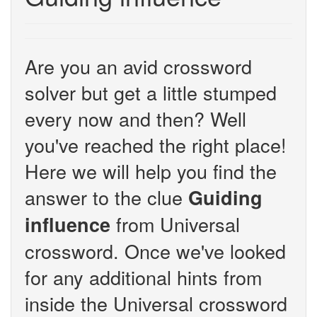
Are you an avid crossword
solver but get a little stumped
every now and then? Well
you've reached the right place!
Here we will help you find the
answer to the clue
Guiding
from Universal
influence
crossword. Once we've looked
for any additional hints from
inside the Universal crossword