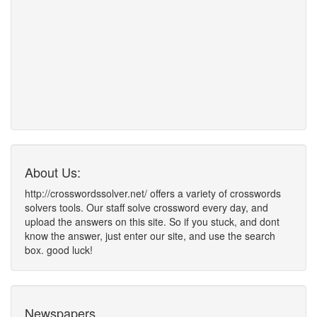
About Us:
http://crosswordssolver.net/ offers a variety of crosswords
solvers tools. Our staff solve crossword every day, and
upload the answers on this site. So if you stuck, and dont
know the answer, just enter our site, and use the search
box. good luck!
Newspapers