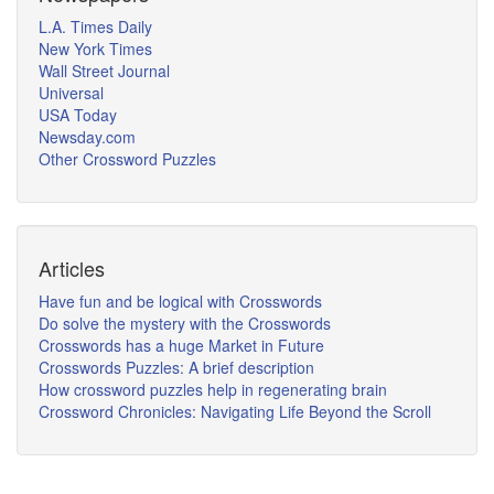
L.A. Times Daily
New York Times
Wall Street Journal
Universal
USA Today
Newsday.com
Other Crossword Puzzles
Articles
Have fun and be logical with Crosswords
Do solve the mystery with the Crosswords
Crosswords has a huge Market in Future
Crosswords Puzzles: A brief description
How crossword puzzles help in regenerating brain
Crossword Chronicles: Navigating Life Beyond the Scroll