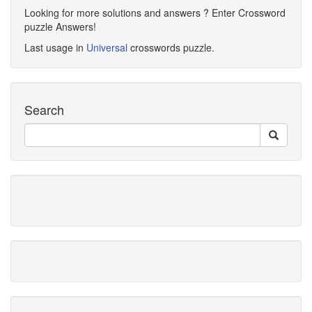
Looking for more solutions and answers ? Enter Crossword
puzzle Answers!
Last usage in
Universal
crosswords puzzle.
Search