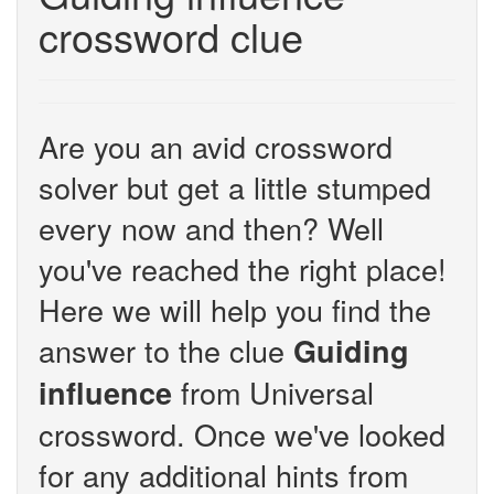
crossword clue
Are you an avid crossword
solver but get a little stumped
every now and then? Well
you've reached the right place!
Here we will help you find the
answer to the clue
Guiding
from Universal
influence
crossword. Once we've looked
for any additional hints from