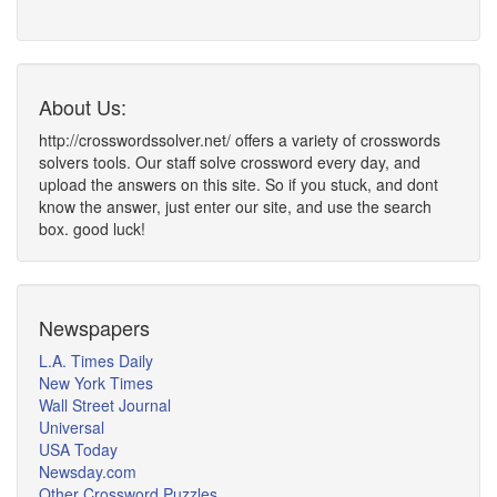
About Us:
http://crosswordssolver.net/ offers a variety of crosswords
solvers tools. Our staff solve crossword every day, and
upload the answers on this site. So if you stuck, and dont
know the answer, just enter our site, and use the search
box. good luck!
Newspapers
L.A. Times Daily
New York Times
Wall Street Journal
Universal
USA Today
Newsday.com
Other Crossword Puzzles