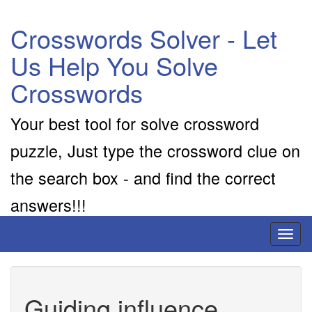
Crosswords Solver - Let
Us Help You Solve
Crosswords
Your best tool for solve crossword
puzzle, Just type the crossword clue on
the search box - and find the correct
answers!!!
Toggl
naviga
Guiding influence