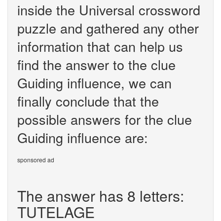
inside the Universal crossword
puzzle and gathered any other
information that can help us
find the answer to the clue
Guiding influence, we can
finally conclude that the
possible answers for the clue
Guiding influence are:
sponsored ad
The answer has 8 letters:
TUTELAGE