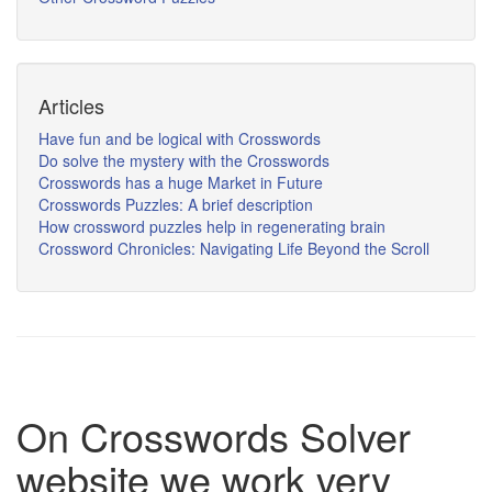
Articles
Have fun and be logical with Crosswords
Do solve the mystery with the Crosswords
Crosswords has a huge Market in Future
Crosswords Puzzles: A brief description
How crossword puzzles help in regenerating brain
Crossword Chronicles: Navigating Life Beyond the Scroll
On Crosswords Solver
website we work very