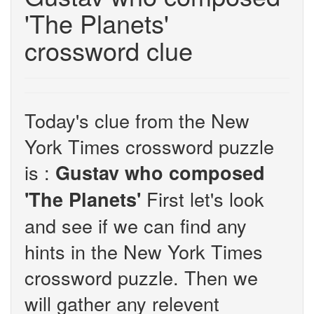
'The Planets'
crossword clue
Today's clue from the New
York Times crossword puzzle
is :
Gustav who composed
First let's look
'The Planets'
and see if we can find any
hints in the New York Times
crossword puzzle. Then we
will gather any relevent