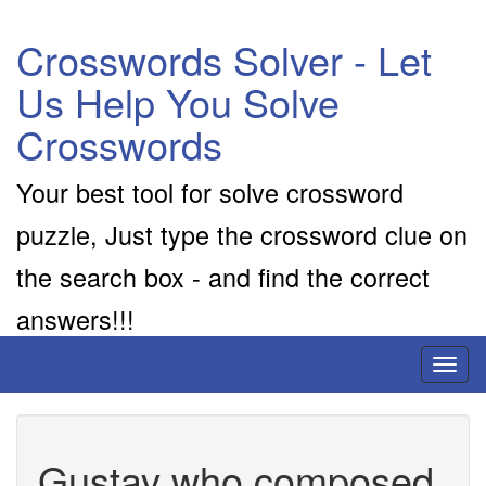
Crosswords Solver - Let
Us Help You Solve
Crosswords
Your best tool for solve crossword
puzzle, Just type the crossword clue on
the search box - and find the correct
answers!!!
Toggl
naviga
Gustav who composed