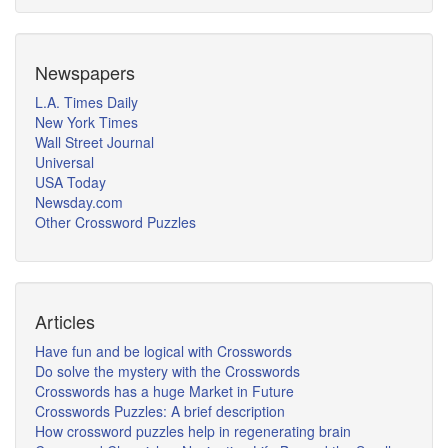
Newspapers
L.A. Times Daily
New York Times
Wall Street Journal
Universal
USA Today
Newsday.com
Other Crossword Puzzles
Articles
Have fun and be logical with Crosswords
Do solve the mystery with the Crosswords
Crosswords has a huge Market in Future
Crosswords Puzzles: A brief description
How crossword puzzles help in regenerating brain