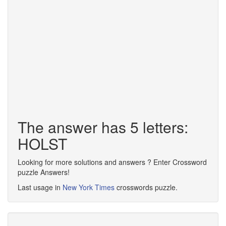
The answer has 5 letters:
HOLST
Looking for more solutions and answers ? Enter Crossword
puzzle Answers!
Last usage in
New York Times
crosswords puzzle.