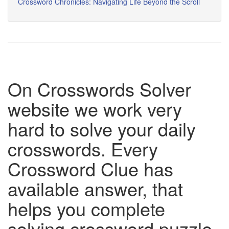
Crossword Chronicles: Navigating Life Beyond the Scroll
On Crosswords Solver
website we work very
hard to solve your daily
crosswords. Every
Crossword Clue has
available answer, that
helps you complete
solving crossword puzzle