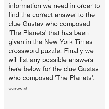
information we need in order to
find the correct answer to the
clue Gustav who composed
'The Planets' that has been
given in the New York Times
crossword puzzle. Finally we
will list any possible answers
here below for the clue Gustav
who composed 'The Planets'.
sponsored ad