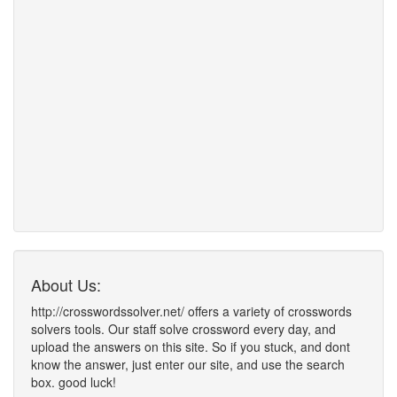
About Us:
http://crosswordssolver.net/ offers a variety of crosswords
solvers tools. Our staff solve crossword every day, and
upload the answers on this site. So if you stuck, and dont
know the answer, just enter our site, and use the search
box. good luck!