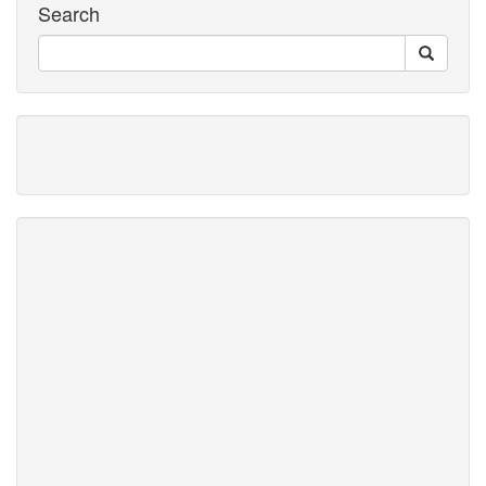
Search