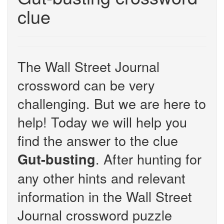
clue
The Wall Street Journal
crossword can be very
challenging. But we are here to
help! Today we will help you
find the answer to the clue
. After hunting for
Gut-busting
any other hints and relevant
information in the Wall Street
Journal crossword puzzle