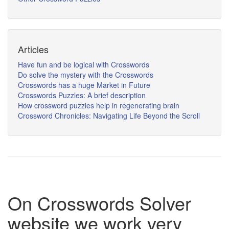
Articles
Have fun and be logical with Crosswords
Do solve the mystery with the Crosswords
Crosswords has a huge Market in Future
Crosswords Puzzles: A brief description
How crossword puzzles help in regenerating brain
Crossword Chronicles: Navigating Life Beyond the Scroll
On Crosswords Solver
website we work very