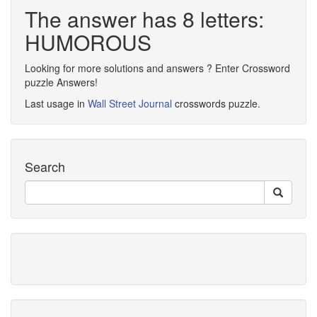
The answer has 8 letters:
HUMOROUS
Looking for more solutions and answers ? Enter Crossword
puzzle Answers!
Last usage in
Wall Street Journal
crosswords puzzle.
Search