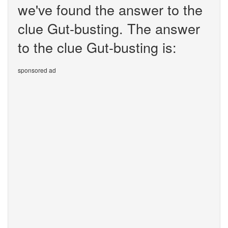
we've found the answer to the
clue Gut-busting. The answer
to the clue Gut-busting is:
sponsored ad