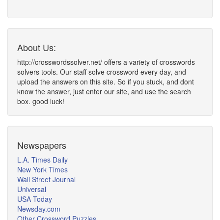
About Us:
http://crosswordssolver.net/ offers a variety of crosswords
solvers tools. Our staff solve crossword every day, and
upload the answers on this site. So if you stuck, and dont
know the answer, just enter our site, and use the search
box. good luck!
Newspapers
L.A. Times Daily
New York Times
Wall Street Journal
Universal
USA Today
Newsday.com
Other Crossword Puzzles