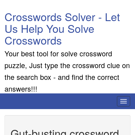
Crosswords Solver - Let
Us Help You Solve
Crosswords
Your best tool for solve crossword
puzzle, Just type the crossword clue on
the search box - and find the correct
answers!!!
Toggl
naviga
Gut-busting crossword