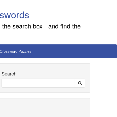
sswords
 the search box - and find the
 Crossword Puzzles
Search