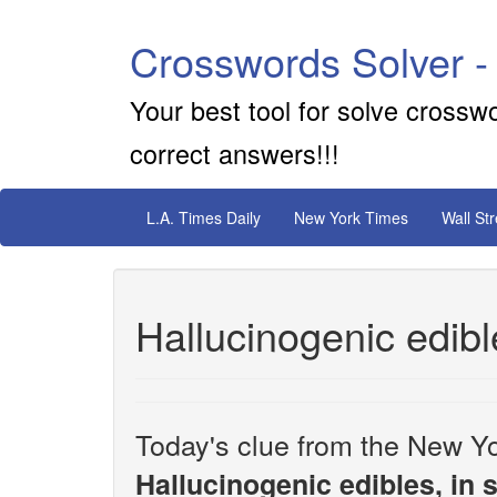
Crosswords Solver -
Your best tool for solve crossw
correct answers!!!
L.A. Times Daily
New York Times
Wall St
Hallucinogenic edibl
Today's clue from the New Yo
Hallucinogenic edibles, in 