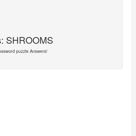
ers: SHROOMS
rossword puzzle Answers!