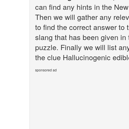
can find any hints in the Ne
Then we will gather any rele
to find the correct answer to 
slang that has been given i
puzzle. Finally we will list 
the clue Hallucinogenic edibl
sponsored ad