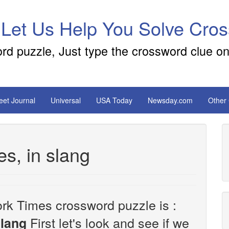
 Let Us Help You Solve Cro
ord puzzle, Just type the crossword clue on
reet Journal
Universal
USA Today
Newsday.com
Other
es, in slang
rk Times crossword puzzle is :
First let's look and see if we
slang