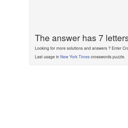
The answer has 7 lett
Looking for more solutions and answers ? Enter C
Last usage in
New York Times
crosswords puzzle.