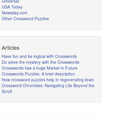
Universal
USA Today
Newsday.com
Other Crossword Puzzles
Articles
Have fun and be logical with Crosswords
Do solve the mystery with the Crosswords
Crosswords has a huge Market in Future
Crosswords Puzzles: A brief description
How crossword puzzles help in regenerating brain
Crossword Chronicles: Navigating Life Beyond the
Scroll