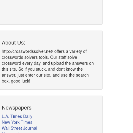
About Us:
http://crosswordssolver.net/ offers a variety of
crosswords solvers tools. Our staff solve
crossword every day, and upload the answers on
this site. So if you stuck, and dont know the
answer, just enter our site, and use the search
box. good luck!
Newspapers
L.A. Times Daily
New York Times
Wall Street Journal