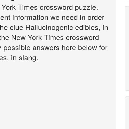
w York Times crossword puzzle.
vent information we need in order
the clue Hallucinogenic edibles, in
n the New York Times crossword
any possible answers here below for
es, in slang.