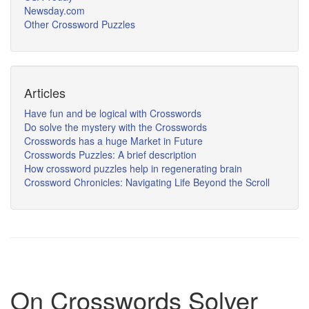
Newsday.com
Other Crossword Puzzles
Articles
Have fun and be logical with Crosswords
Do solve the mystery with the Crosswords
Crosswords has a huge Market in Future
Crosswords Puzzles: A brief description
How crossword puzzles help in regenerating brain
Crossword Chronicles: Navigating Life Beyond the Scroll
On Crosswords Solver