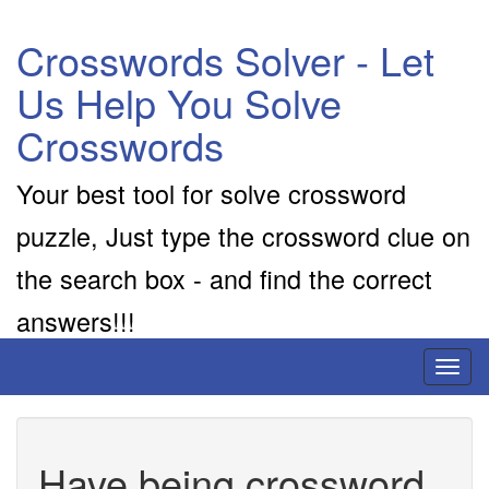
Crosswords Solver - Let
Us Help You Solve
Crosswords
Your best tool for solve crossword
puzzle, Just type the crossword clue on
the search box - and find the correct
answers!!!
Toggl
naviga
Have being crossword