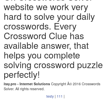
website we work very
hard to solve your daily
crosswords. Every
Crossword Clue has
available answer, that
helps you complete
solving crossword puzzle
perfectly!
itay.pro - Internet Solutions
Copyright Â© 2016 Crosswords
Solver. All rights reserved.
testy
|
111
|