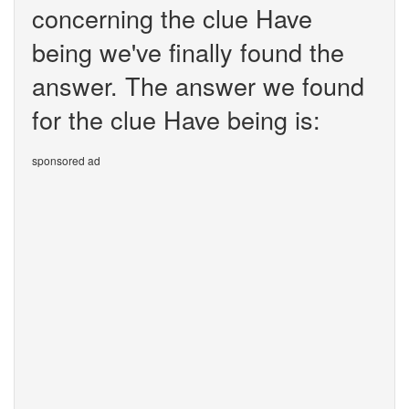
concerning the clue Have
being we've finally found the
answer. The answer we found
for the clue Have being is:
sponsored ad