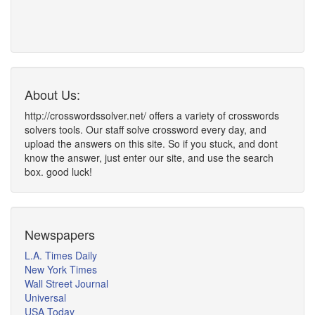
About Us:
http://crosswordssolver.net/ offers a variety of crosswords
solvers tools. Our staff solve crossword every day, and
upload the answers on this site. So if you stuck, and dont
know the answer, just enter our site, and use the search
box. good luck!
Newspapers
L.A. Times Daily
New York Times
Wall Street Journal
Universal
USA Today