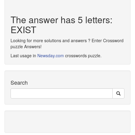
The answer has 5 letters:
EXIST
Looking for more solutions and answers ? Enter Crossword
puzzle Answers!
Last usage in
Newsday.com
crosswords puzzle.
Search