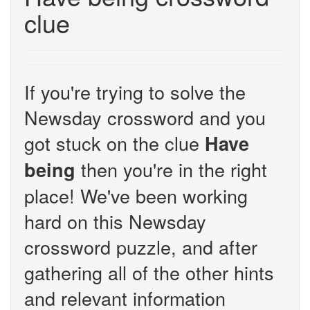
clue
If you're trying to solve the
Newsday crossword and you
got stuck on the clue
Have
then you're in the right
being
place! We've been working
hard on this Newsday
crossword puzzle, and after
gathering all of the other hints
and relevant information