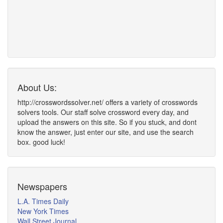
About Us:
http://crosswordssolver.net/ offers a variety of crosswords
solvers tools. Our staff solve crossword every day, and
upload the answers on this site. So if you stuck, and dont
know the answer, just enter our site, and use the search
box. good luck!
Newspapers
L.A. Times Daily
New York Times
Wall Street Journal