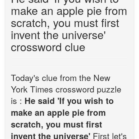
make an apple pie from
scratch, you must first
invent the universe'
crossword clue
Today's clue from the New
York Times crossword puzzle
is :
He said 'If you wish to
make an apple pie from
scratch, you must first
First let's
invent the universe'