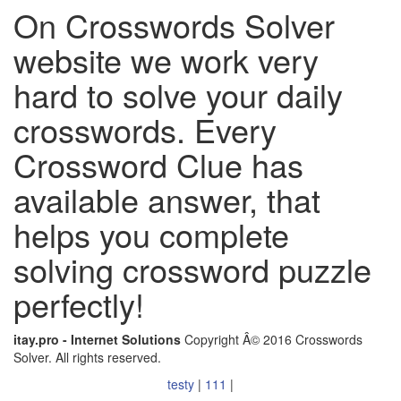
On Crosswords Solver
website we work very
hard to solve your daily
crosswords. Every
Crossword Clue has
available answer, that
helps you complete
solving crossword puzzle
perfectly!
itay.pro - Internet Solutions
Copyright Â© 2016 Crosswords
Solver. All rights reserved.
testy
|
111
|