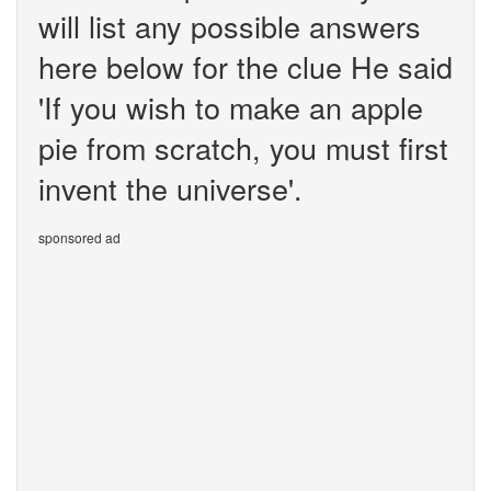
will list any possible answers
here below for the clue He said
'If you wish to make an apple
pie from scratch, you must first
invent the universe'.
sponsored ad