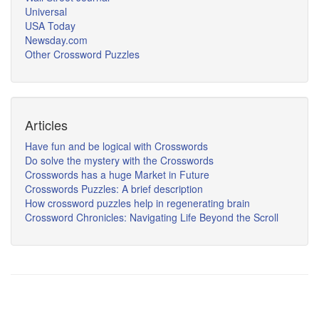
Universal
USA Today
Newsday.com
Other Crossword Puzzles
Articles
Have fun and be logical with Crosswords
Do solve the mystery with the Crosswords
Crosswords has a huge Market in Future
Crosswords Puzzles: A brief description
How crossword puzzles help in regenerating brain
Crossword Chronicles: Navigating Life Beyond the Scroll