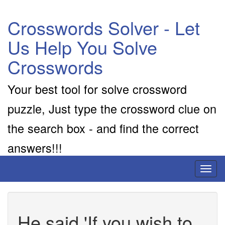
Crosswords Solver - Let
Us Help You Solve
Crosswords
Your best tool for solve crossword
puzzle, Just type the crossword clue on
the search box - and find the correct
answers!!!
Toggl
naviga
He said 'If you wish to