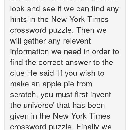
look and see if we can find any
hints in the New York Times
crossword puzzle. Then we
will gather any relevent
information we need in order to
find the correct answer to the
clue He said 'If you wish to
make an apple pie from
scratch, you must first invent
the universe' that has been
given in the New York Times
crossword puzzle. Finally we