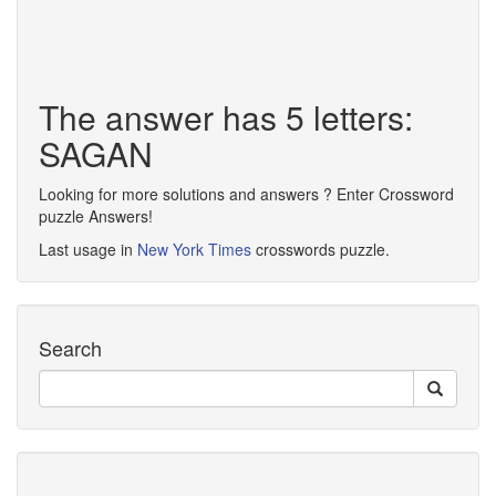
The answer has 5 letters:
SAGAN
Looking for more solutions and answers ? Enter Crossword
puzzle Answers!
Last usage in
New York Times
crosswords puzzle.
Search