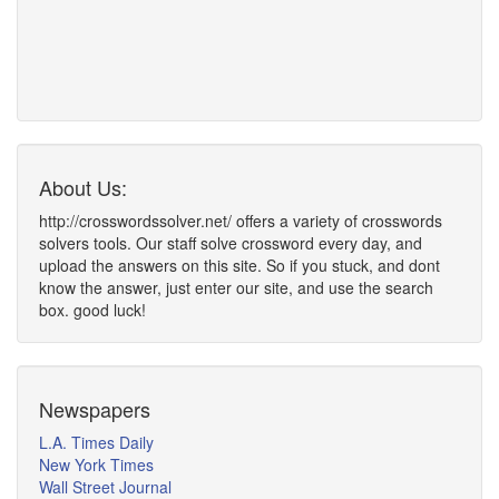
About Us:
http://crosswordssolver.net/ offers a variety of crosswords
solvers tools. Our staff solve crossword every day, and
upload the answers on this site. So if you stuck, and dont
know the answer, just enter our site, and use the search
box. good luck!
Newspapers
L.A. Times Daily
New York Times
Wall Street Journal