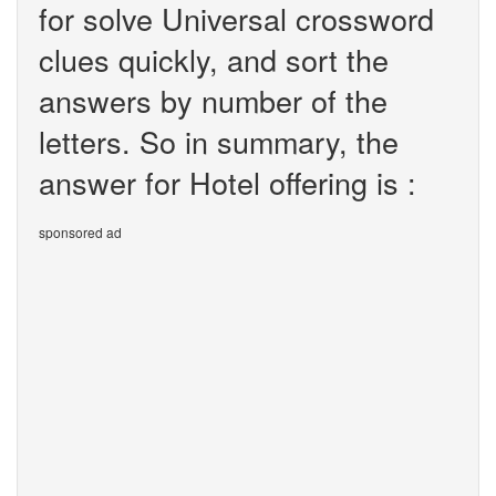
for solve Universal crossword
clues quickly, and sort the
answers by number of the
letters. So in summary, the
answer for Hotel offering is :
sponsored ad