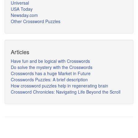
Universal
USA Today
Newsday.com
Other Crossword Puzzles
Articles
Have fun and be logical with Crosswords
Do solve the mystery with the Crosswords
Crosswords has a huge Market in Future
Crosswords Puzzles: A brief description
How crossword puzzles help in regenerating brain
Crossword Chronicles: Navigating Life Beyond the Scroll