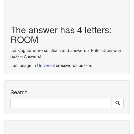
The answer has 4 letters:
ROOM
Looking for more solutions and answers ? Enter Crossword
puzzle Answers!
Last usage in
Universal
crosswords puzzle.
Search