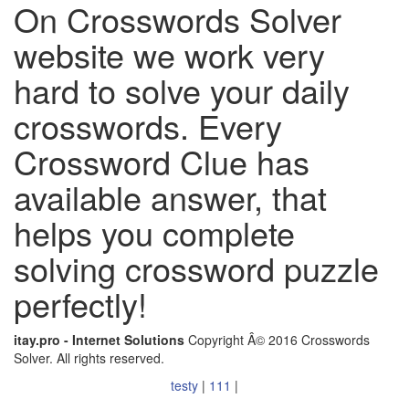
On Crosswords Solver
website we work very
hard to solve your daily
crosswords. Every
Crossword Clue has
available answer, that
helps you complete
solving crossword puzzle
perfectly!
itay.pro - Internet Solutions
Copyright Â© 2016 Crosswords
Solver. All rights reserved.
testy
|
111
|