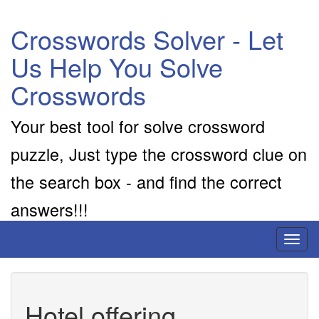
Crosswords Solver - Let
Us Help You Solve
Crosswords
Your best tool for solve crossword
puzzle, Just type the crossword clue on
the search box - and find the correct
answers!!!
Toggl
naviga
Hotel offering