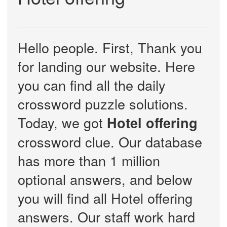
Hello people. First, Thank you
for landing our website. Here
you can find all the daily
crossword puzzle solutions.
Today, we got
Hotel offering
crossword clue. Our database
has more than 1 million
optional answers, and below
you will find all Hotel offering
answers. Our staff work hard