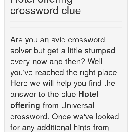
crossword clue
Are you an avid crossword
solver but get a little stumped
every now and then? Well
you've reached the right place!
Here we will help you find the
answer to the clue
Hotel
from Universal
offering
crossword. Once we've looked
for any additional hints from