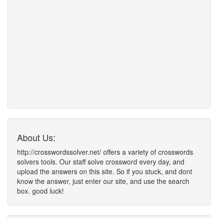
About Us:
http://crosswordssolver.net/ offers a variety of crosswords
solvers tools. Our staff solve crossword every day, and
upload the answers on this site. So if you stuck, and dont
know the answer, just enter our site, and use the search
box. good luck!