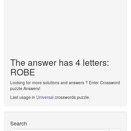
The answer has 4 letters:
ROBE
Looking for more solutions and answers ? Enter Crossword
puzzle Answers!
Last usage in
Universal
crosswords puzzle.
Search