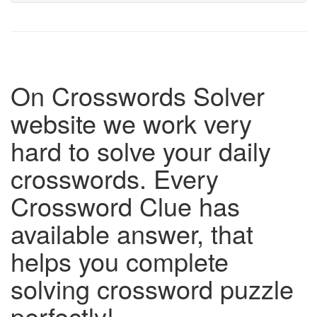
On Crosswords Solver
website we work very
hard to solve your daily
crosswords. Every
Crossword Clue has
available answer, that
helps you complete
solving crossword puzzle
perfectly!