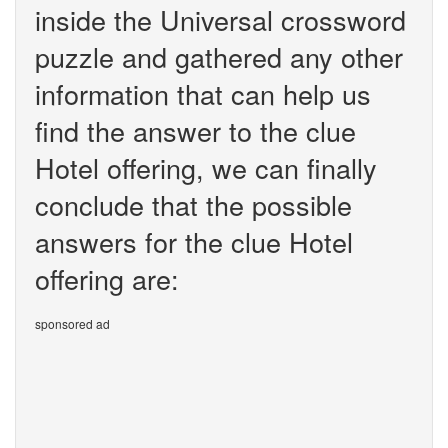
inside the Universal crossword
puzzle and gathered any other
information that can help us
find the answer to the clue
Hotel offering, we can finally
conclude that the possible
answers for the clue Hotel
offering are:
sponsored ad