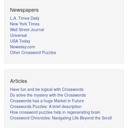
Newspapers
L.A. Times Daily
New York Times
Wall Street Journal
Universal
USA Today
Newsday.com
Other Crossword Puzzles
Articles
Have fun and be logical with Crosswords
Do solve the mystery with the Crosswords
Crosswords has a huge Market in Future
Crosswords Puzzles: A brief description
How crossword puzzles help in regenerating brain
Crossword Chronicles: Navigating Life Beyond the Scroll