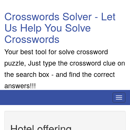
Crosswords Solver - Let
Us Help You Solve
Crosswords
Your best tool for solve crossword
puzzle, Just type the crossword clue on
the search box - and find the correct
answers!!!
Toggl
naviga
Hotel offering