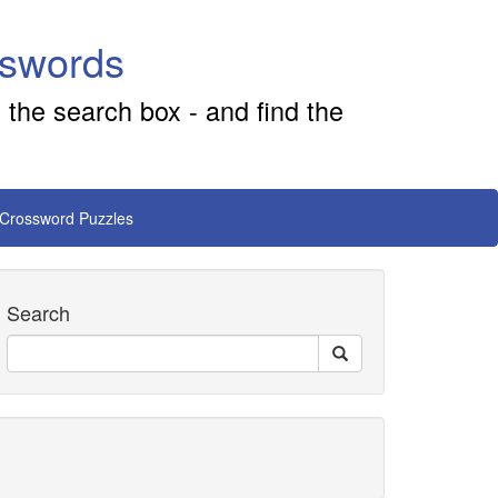
sswords
 the search box - and find the
 Crossword Puzzles
Search