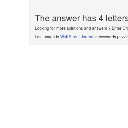
The answer has 4 lette
Looking for more solutions and answers ? Enter C
Last usage in
Wall Street Journal
crosswords puzzl