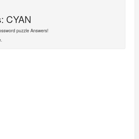
rs: CYAN
rossword puzzle Answers!
e.