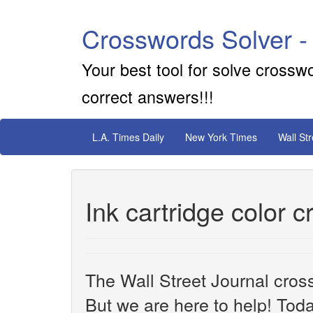
Crosswords Solver -
Your best tool for solve crossw
correct answers!!!
L.A. Times Daily
New York Times
Wall St
Ink cartridge color 
The Wall Street Journal cros
But we are here to help! Toda