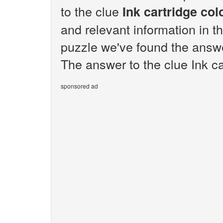
to the clue
Ink cartridge col
and relevant information in t
puzzle we've found the answer
The answer to the clue Ink car
sponsored ad