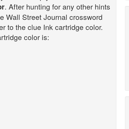
. After hunting for any other hints
or
he Wall Street Journal crossword
 to the clue Ink cartridge color.
tridge color is: