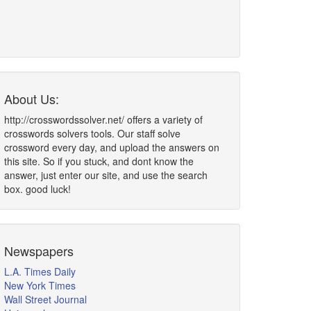
About Us:
http://crosswordssolver.net/ offers a variety of
crosswords solvers tools. Our staff solve
crossword every day, and upload the answers on
this site. So if you stuck, and dont know the
answer, just enter our site, and use the search
box. good luck!
Newspapers
L.A. Times Daily
New York Times
Wall Street Journal