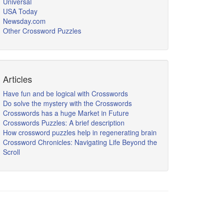
Universal
USA Today
Newsday.com
Other Crossword Puzzles
Articles
Have fun and be logical with Crosswords
Do solve the mystery with the Crosswords
Crosswords has a huge Market in Future
Crosswords Puzzles: A brief description
How crossword puzzles help in regenerating brain
Crossword Chronicles: Navigating Life Beyond the
Scroll