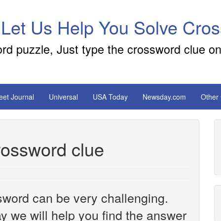
 Let Us Help You Solve Cro
ord puzzle, Just type the crossword clue on
reet Journal
Universal
USA Today
Newsday.com
Other
crossword clue
sword can be very challenging.
y we will help you find the answer