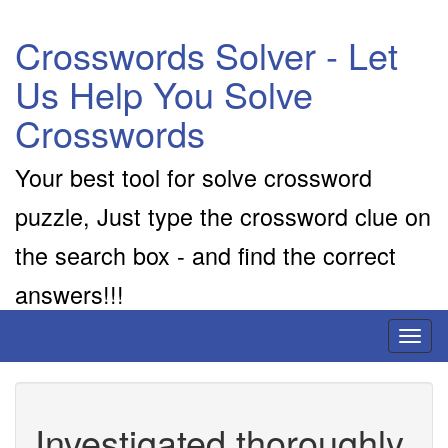
Crosswords Solver - Let
Us Help You Solve
Crosswords
Your best tool for solve crossword
puzzle, Just type the crossword clue on
the search box - and find the correct
answers!!!
Toggl
naviga
Investigated thoroughly