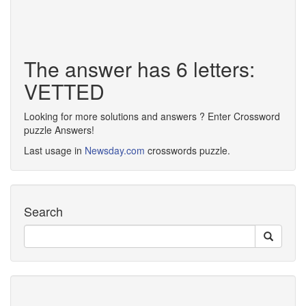
The answer has 6 letters:
VETTED
Looking for more solutions and answers ? Enter Crossword
puzzle Answers!
Last usage in
Newsday.com
crosswords puzzle.
Search