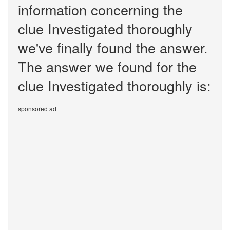
information concerning the
clue Investigated thoroughly
we've finally found the answer.
The answer we found for the
clue Investigated thoroughly is:
sponsored ad