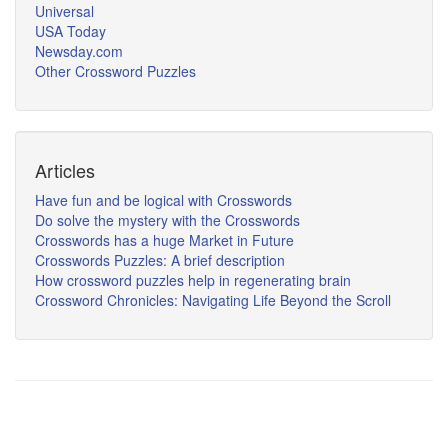
Universal
USA Today
Newsday.com
Other Crossword Puzzles
Articles
Have fun and be logical with Crosswords
Do solve the mystery with the Crosswords
Crosswords has a huge Market in Future
Crosswords Puzzles: A brief description
How crossword puzzles help in regenerating brain
Crossword Chronicles: Navigating Life Beyond the Scroll