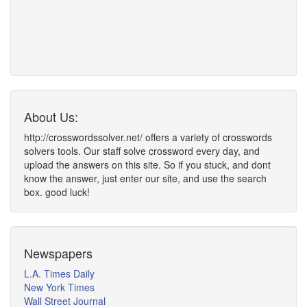
About Us:
http://crosswordssolver.net/ offers a variety of crosswords
solvers tools. Our staff solve crossword every day, and
upload the answers on this site. So if you stuck, and dont
know the answer, just enter our site, and use the search
box. good luck!
Newspapers
L.A. Times Daily
New York Times
Wall Street Journal