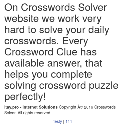
On Crosswords Solver
website we work very
hard to solve your daily
crosswords. Every
Crossword Clue has
available answer, that
helps you complete
solving crossword puzzle
perfectly!
itay.pro - Internet Solutions
Copyright Â© 2016 Crosswords
Solver. All rights reserved.
testy
|
111
|