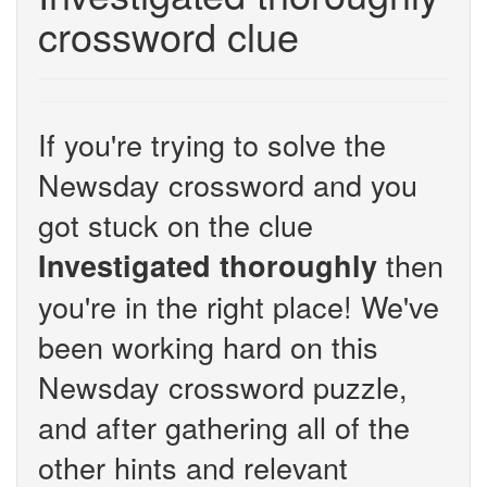
crossword clue
If you're trying to solve the
Newsday crossword and you
got stuck on the clue
then
Investigated thoroughly
you're in the right place! We've
been working hard on this
Newsday crossword puzzle,
and after gathering all of the
other hints and relevant