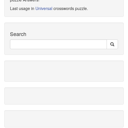
Last usage in
Universal
crosswords puzzle.
Search