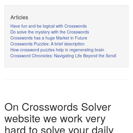
Articles
Have fun and be logical with Crosswords
Do solve the mystery with the Crosswords
Crosswords has a huge Market in Future
Crosswords Puzzles: A brief description
How crossword puzzles help in regenerating brain
Crossword Chronicles: Navigating Life Beyond the Scroll
On Crosswords Solver
website we work very
hard to solve your daily