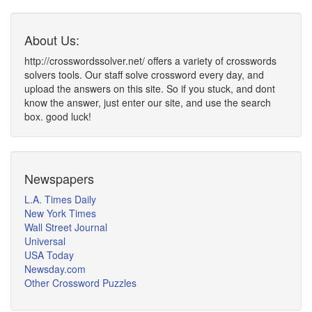
About Us:
http://crosswordssolver.net/ offers a variety of crosswords
solvers tools. Our staff solve crossword every day, and
upload the answers on this site. So if you stuck, and dont
know the answer, just enter our site, and use the search
box. good luck!
Newspapers
L.A. Times Daily
New York Times
Wall Street Journal
Universal
USA Today
Newsday.com
Other Crossword Puzzles