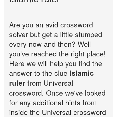
Are you an avid crossword
solver but get a little stumped
every now and then? Well
you've reached the right place!
Here we will help you find the
answer to the clue
Islamic
from Universal
ruler
crossword. Once we've looked
for any additional hints from
inside the Universal crossword