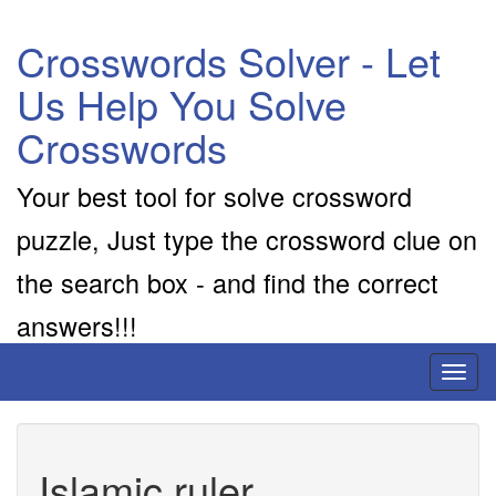
Crosswords Solver - Let
Us Help You Solve
Crosswords
Your best tool for solve crossword
puzzle, Just type the crossword clue on
the search box - and find the correct
answers!!!
Toggl
naviga
Islamic ruler