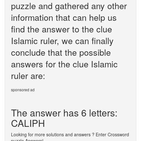
puzzle and gathered any other
information that can help us
find the answer to the clue
Islamic ruler, we can finally
conclude that the possible
answers for the clue Islamic
ruler are:
sponsored ad
The answer has 6 letters:
CALIPH
Looking for more solutions and answers ? Enter Crossword
puzzle Answers!