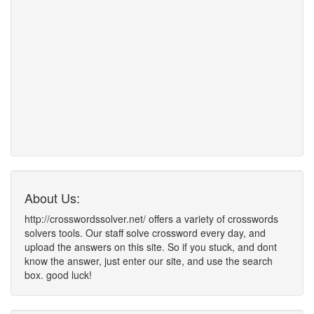
About Us:
http://crosswordssolver.net/ offers a variety of crosswords
solvers tools. Our staff solve crossword every day, and
upload the answers on this site. So if you stuck, and dont
know the answer, just enter our site, and use the search
box. good luck!