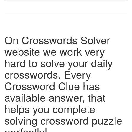
On Crosswords Solver
website we work very
hard to solve your daily
crosswords. Every
Crossword Clue has
available answer, that
helps you complete
solving crossword puzzle
perfectly!