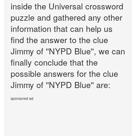
inside the Universal crossword
puzzle and gathered any other
information that can help us
find the answer to the clue
Jimmy of ''NYPD Blue'', we can
finally conclude that the
possible answers for the clue
Jimmy of ''NYPD Blue'' are:
sponsored ad