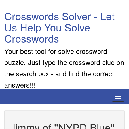
Crosswords Solver - Let
Us Help You Solve
Crosswords
Your best tool for solve crossword
puzzle, Just type the crossword clue on
the search box - and find the correct
answers!!!
Toggl
naviga
Jimmy of ''NYPD Blue''