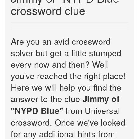
crossword clue
Are you an avid crossword
solver but get a little stumped
every now and then? Well
you've reached the right place!
Here we will help you find the
answer to the clue
Jimmy of
from Universal
''NYPD Blue''
crossword. Once we've looked
for any additional hints from