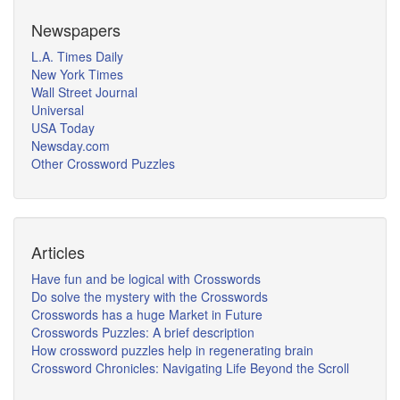
Newspapers
L.A. Times Daily
New York Times
Wall Street Journal
Universal
USA Today
Newsday.com
Other Crossword Puzzles
Articles
Have fun and be logical with Crosswords
Do solve the mystery with the Crosswords
Crosswords has a huge Market in Future
Crosswords Puzzles: A brief description
How crossword puzzles help in regenerating brain
Crossword Chronicles: Navigating Life Beyond the Scroll