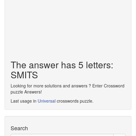
The answer has 5 letters:
SMITS
Looking for more solutions and answers ? Enter Crossword
puzzle Answers!
Last usage in
Universal
crosswords puzzle.
Search