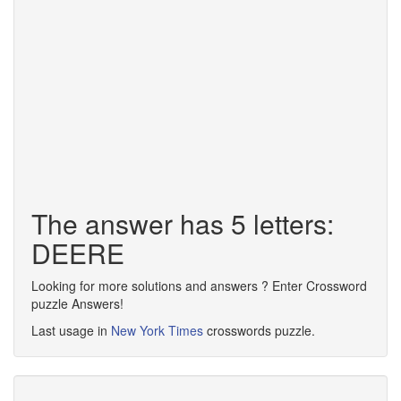
The answer has 5 letters:
DEERE
Looking for more solutions and answers ? Enter Crossword
puzzle Answers!
Last usage in
New York Times
crosswords puzzle.