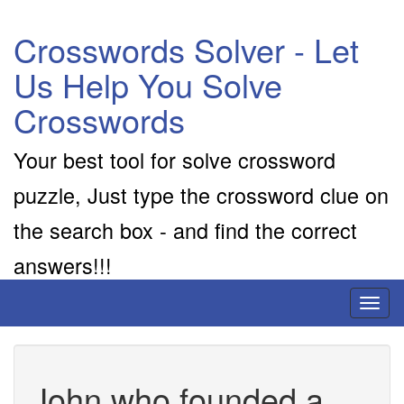
Crosswords Solver - Let
Us Help You Solve
Crosswords
Your best tool for solve crossword
puzzle, Just type the crossword clue on
the search box - and find the correct
answers!!!
Toggl
naviga
John who founded a