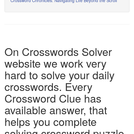
Crossword Chronicles: Navigating Life Beyond the Scroll
On Crosswords Solver
website we work very
hard to solve your daily
crosswords. Every
Crossword Clue has
available answer, that
helps you complete
solving crossword puzzle