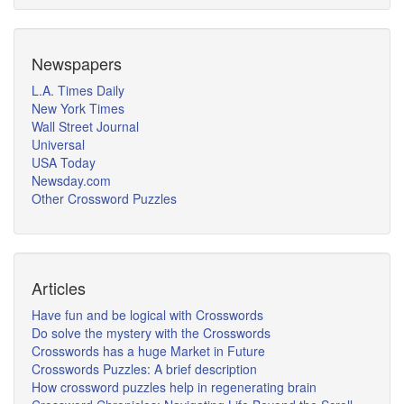
Newspapers
L.A. Times Daily
New York Times
Wall Street Journal
Universal
USA Today
Newsday.com
Other Crossword Puzzles
Articles
Have fun and be logical with Crosswords
Do solve the mystery with the Crosswords
Crosswords has a huge Market in Future
Crosswords Puzzles: A brief description
How crossword puzzles help in regenerating brain