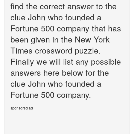
find the correct answer to the
clue John who founded a
Fortune 500 company that has
been given in the New York
Times crossword puzzle.
Finally we will list any possible
answers here below for the
clue John who founded a
Fortune 500 company.
sponsored ad