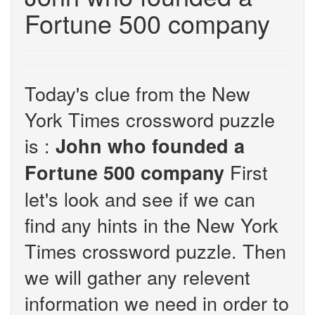
Fortune 500 company
Today's clue from the New
York Times crossword puzzle
is :
John who founded a
First
Fortune 500 company
let's look and see if we can
find any hints in the New York
Times crossword puzzle. Then
we will gather any relevent
information we need in order to