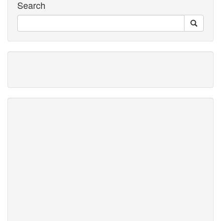
Search