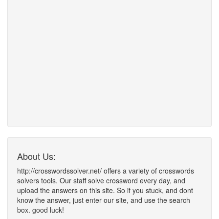
About Us:
http://crosswordssolver.net/ offers a variety of crosswords
solvers tools. Our staff solve crossword every day, and
upload the answers on this site. So if you stuck, and dont
know the answer, just enter our site, and use the search
box. good luck!