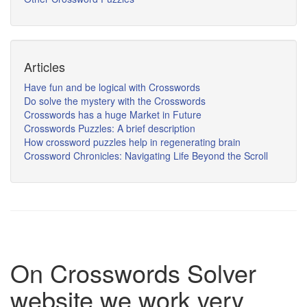
Articles
Have fun and be logical with Crosswords
Do solve the mystery with the Crosswords
Crosswords has a huge Market in Future
Crosswords Puzzles: A brief description
How crossword puzzles help in regenerating brain
Crossword Chronicles: Navigating Life Beyond the Scroll
On Crosswords Solver
website we work very