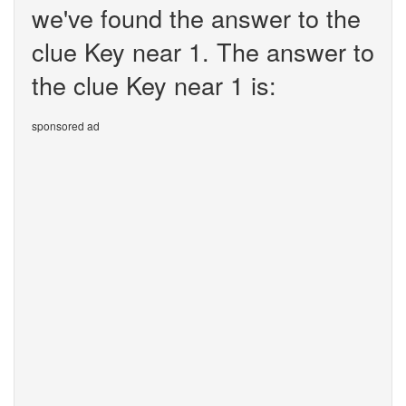
we've found the answer to the
clue Key near 1. The answer to
the clue Key near 1 is:
sponsored ad