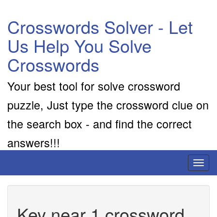
Crosswords Solver - Let
Us Help You Solve
Crosswords
Your best tool for solve crossword
puzzle, Just type the crossword clue on
the search box - and find the correct
answers!!!
Toggl
naviga
Key near 1 crossword