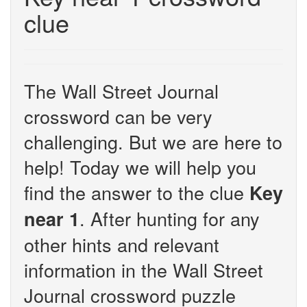
clue
The Wall Street Journal
crossword can be very
challenging. But we are here to
help! Today we will help you
find the answer to the clue
Key
. After hunting for any
near 1
other hints and relevant
information in the Wall Street
Journal crossword puzzle