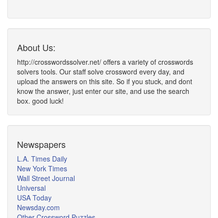
About Us:
http://crosswordssolver.net/ offers a variety of crosswords
solvers tools. Our staff solve crossword every day, and
upload the answers on this site. So if you stuck, and dont
know the answer, just enter our site, and use the search
box. good luck!
Newspapers
L.A. Times Daily
New York Times
Wall Street Journal
Universal
USA Today
Newsday.com
Other Crossword Puzzles