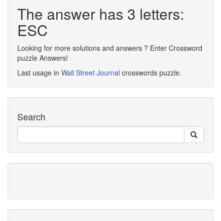
The answer has 3 letters:
ESC
Looking for more solutions and answers ? Enter Crossword
puzzle Answers!
Last usage in
Wall Street Journal
crosswords puzzle.
Search