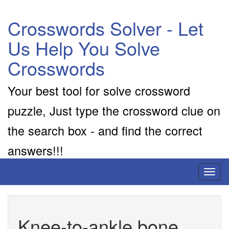
Crosswords Solver - Let
Us Help You Solve
Crosswords
Your best tool for solve crossword
puzzle, Just type the crossword clue on
the search box - and find the correct
answers!!!
Toggl
naviga
Knee-to-ankle bone