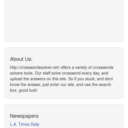
About Us:
http://crosswordssolver.net/ offers a variety of crosswords
solvers tools. Our staff solve crossword every day, and
upload the answers on this site. So if you stuck, and dont
know the answer, just enter our site, and use the search
box. good luck!
Newspapers
L.A. Times Daily