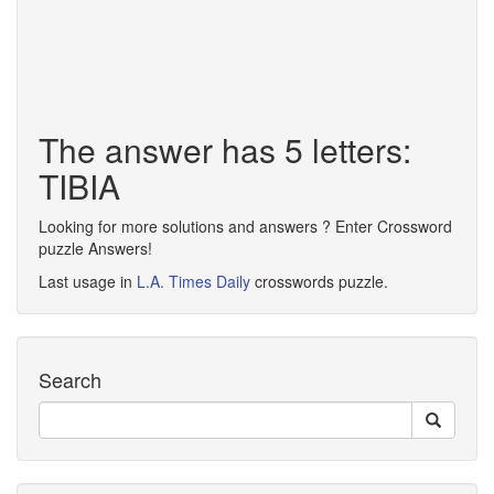
The answer has 5 letters:
TIBIA
Looking for more solutions and answers ? Enter Crossword
puzzle Answers!
Last usage in
L.A. Times Daily
crosswords puzzle.
Search