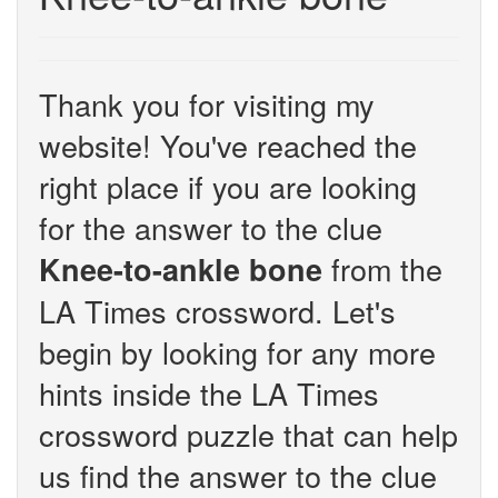
Thank you for visiting my
website! You've reached the
right place if you are looking
for the answer to the clue
from the
Knee-to-ankle bone
LA Times crossword. Let's
begin by looking for any more
hints inside the LA Times
crossword puzzle that can help
us find the answer to the clue