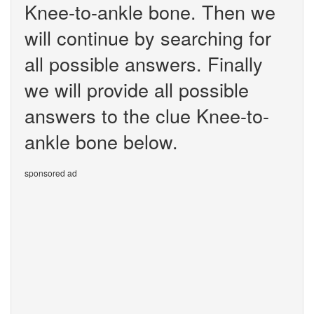
Knee-to-ankle bone. Then we
will continue by searching for
all possible answers. Finally
we will provide all possible
answers to the clue Knee-to-
ankle bone below.
sponsored ad