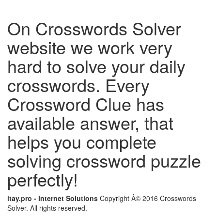
On Crosswords Solver
website we work very
hard to solve your daily
crosswords. Every
Crossword Clue has
available answer, that
helps you complete
solving crossword puzzle
perfectly!
itay.pro - Internet Solutions
Copyright Â© 2016 Crosswords
Solver. All rights reserved.