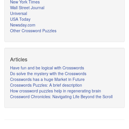
New York Times
Wall Street Journal
Universal
USA Today
Newsday.com
Other Crossword Puzzles
Articles
Have fun and be logical with Crosswords
Do solve the mystery with the Crosswords
Crosswords has a huge Market in Future
Crosswords Puzzles: A brief description
How crossword puzzles help in regenerating brain
Crossword Chronicles: Navigating Life Beyond the Scroll