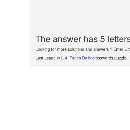
The answer has 5 letters
Looking for more solutions and answers ? Enter C
Last usage in
L.A. Times Daily
crosswords puzzle.