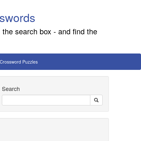
sswords
 the search box - and find the
 Crossword Puzzles
Search