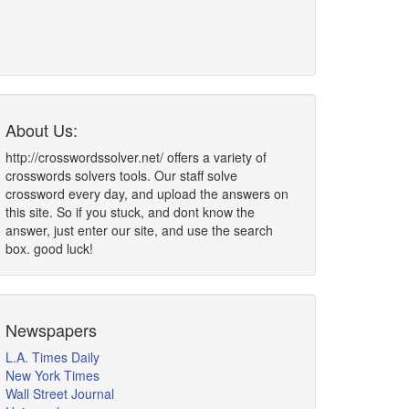
About Us:
http://crosswordssolver.net/ offers a variety of
crosswords solvers tools. Our staff solve
crossword every day, and upload the answers on
this site. So if you stuck, and dont know the
answer, just enter our site, and use the search
box. good luck!
Newspapers
L.A. Times Daily
New York Times
Wall Street Journal