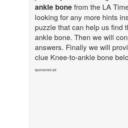
from the LA Time
ankle bone
looking for any more hints i
puzzle that can help us find 
ankle bone. Then we will cont
answers. Finally we will prov
clue Knee-to-ankle bone bel
sponsored ad