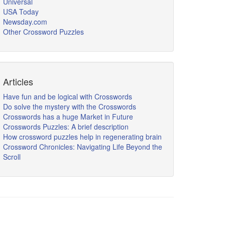
Universal
USA Today
Newsday.com
Other Crossword Puzzles
Articles
Have fun and be logical with Crosswords
Do solve the mystery with the Crosswords
Crosswords has a huge Market in Future
Crosswords Puzzles: A brief description
How crossword puzzles help in regenerating brain
Crossword Chronicles: Navigating Life Beyond the
Scroll