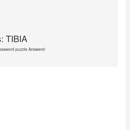
: TIBIA
rossword puzzle Answers!