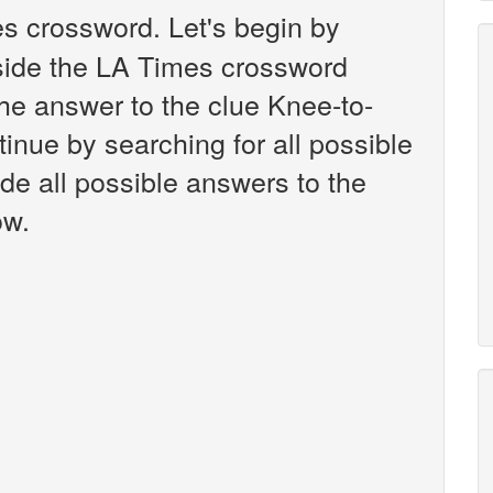
s crossword. Let's begin by
nside the LA Times crossword
the answer to the clue Knee-to-
inue by searching for all possible
ide all possible answers to the
ow.