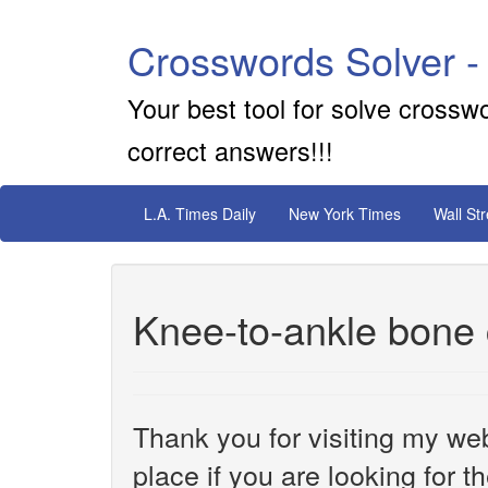
Crosswords Solver -
Your best tool for solve crossw
correct answers!!!
L.A. Times Daily
New York Times
Wall St
Knee-to-ankle bone 
Thank you for visiting my web
place if you are looking for 