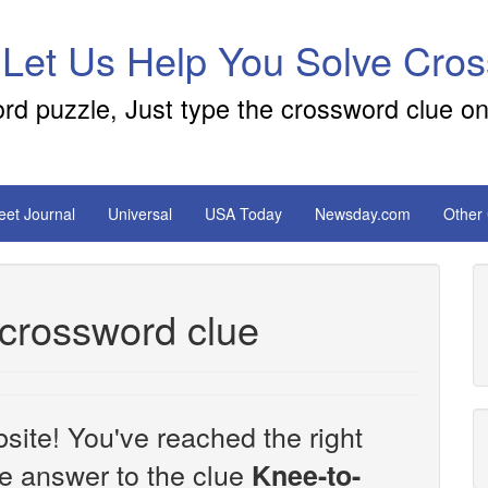
 Let Us Help You Solve Cro
ord puzzle, Just type the crossword clue on
reet Journal
Universal
USA Today
Newsday.com
Other
crossword clue
site! You've reached the right
the answer to the clue
Knee-to-