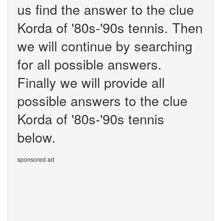
us find the answer to the clue
Korda of '80s-'90s tennis. Then
we will continue by searching
for all possible answers.
Finally we will provide all
possible answers to the clue
Korda of '80s-'90s tennis
below.
sponsored ad