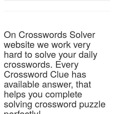
On Crosswords Solver
website we work very
hard to solve your daily
crosswords. Every
Crossword Clue has
available answer, that
helps you complete
solving crossword puzzle
perfectly!