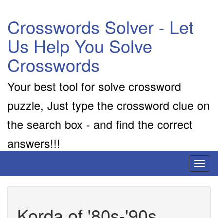
Crosswords Solver - Let
Us Help You Solve
Crosswords
Your best tool for solve crossword
puzzle, Just type the crossword clue on
the search box - and find the correct
answers!!!
Toggl
naviga
Korda of '80s-'90s