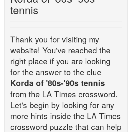
tennis
Thank you for visiting my
website! You've reached the
right place if you are looking
for the answer to the clue
Korda of '80s-'90s tennis
from the LA Times crossword.
Let's begin by looking for any
more hints inside the LA Times
crossword puzzle that can help