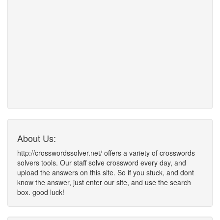
About Us:
http://crosswordssolver.net/ offers a variety of crosswords
solvers tools. Our staff solve crossword every day, and
upload the answers on this site. So if you stuck, and dont
know the answer, just enter our site, and use the search
box. good luck!