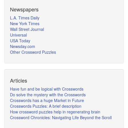
Newspapers
L.A. Times Daily
New York Times
Wall Street Journal
Universal
USA Today
Newsday.com
Other Crossword Puzzles
Articles
Have fun and be logical with Crosswords
Do solve the mystery with the Crosswords
Crosswords has a huge Market in Future
Crosswords Puzzles: A brief description
How crossword puzzles help in regenerating brain
Crossword Chronicles: Navigating Life Beyond the Scroll