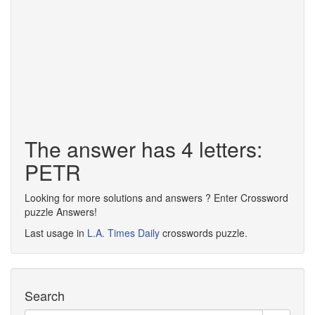
The answer has 4 letters:
PETR
Looking for more solutions and answers ? Enter Crossword
puzzle Answers!
Last usage in
L.A. Times Daily
crosswords puzzle.
Search