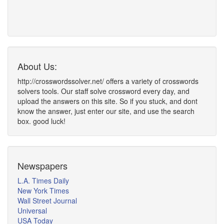
About Us:
http://crosswordssolver.net/ offers a variety of crosswords
solvers tools. Our staff solve crossword every day, and
upload the answers on this site. So if you stuck, and dont
know the answer, just enter our site, and use the search
box. good luck!
Newspapers
L.A. Times Daily
New York Times
Wall Street Journal
Universal
USA Today