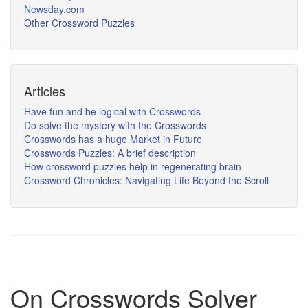
Newsday.com
Other Crossword Puzzles
Articles
Have fun and be logical with Crosswords
Do solve the mystery with the Crosswords
Crosswords has a huge Market in Future
Crosswords Puzzles: A brief description
How crossword puzzles help in regenerating brain
Crossword Chronicles: Navigating Life Beyond the Scroll
On Crosswords Solver