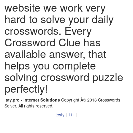
website we work very
hard to solve your daily
crosswords. Every
Crossword Clue has
available answer, that
helps you complete
solving crossword puzzle
perfectly!
itay.pro - Internet Solutions
Copyright Â© 2016 Crosswords
Solver. All rights reserved.
testy
|
111
|