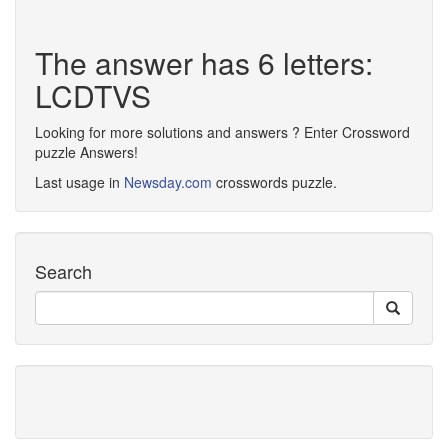
The answer has 6 letters:
LCDTVS
Looking for more solutions and answers ? Enter Crossword
puzzle Answers!
Last usage in
Newsday.com
crosswords puzzle.
Search