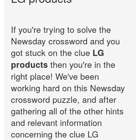
If you're trying to solve the
Newsday crossword and you
got stuck on the clue
LG
then you're in the
products
right place! We've been
working hard on this Newsday
crossword puzzle, and after
gathering all of the other hints
and relevant information
concerning the clue LG