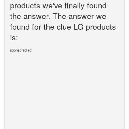
products we've finally found
the answer. The answer we
found for the clue LG products
is:
sponsored ad