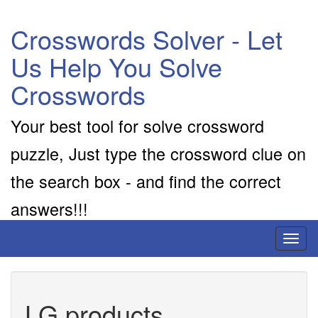
Crosswords Solver - Let
Us Help You Solve
Crosswords
Your best tool for solve crossword
puzzle, Just type the crossword clue on
the search box - and find the correct
answers!!!
Toggl
naviga
LG products